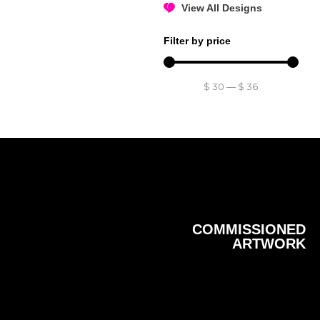
View All Designs
Filter by price
$
30
—
$
36
COMMISSIONED
ARTWORK