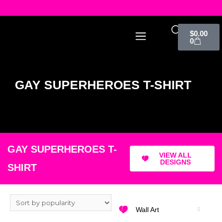
$
0.00
0
GAY SUPERHEROES T-SHIRT
GAY SUPERHEROES T-
VIEW ALL
DESIGNS
SHIRT
Wall Art