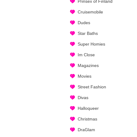
Prinsex of Finland
Cruisemobile
Dudes
Star Baths
Super Homies
Im Close
Magazines
Movies
Street Fashion
Divas
Halloqueer
Christmas
DraGlam