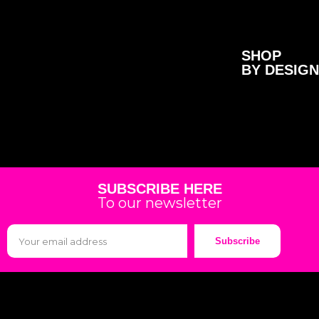
SHOP
BY DESIGN
SUBSCRIBE HERE
To our newsletter
Subscribe