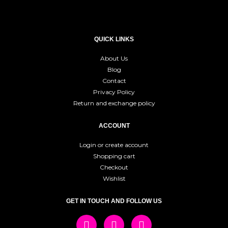
QUICK LINKS
About Us
Blog
Contact
Privacy Policy
Return and exchange policy
ACCOUNT
Login or create account
Shopping cart
Checkout
Wishlist
GET IN TOUCH AND FOLLOW US