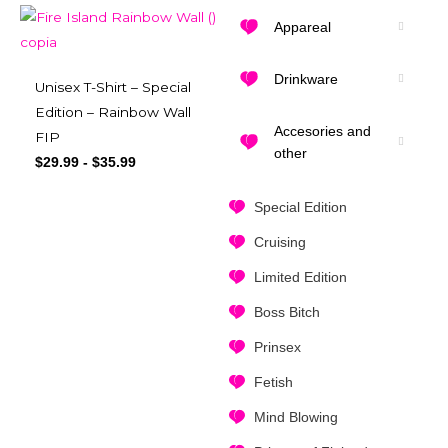
Appareal
Drinkware
Unisex T-Shirt – Special
Edition – Rainbow Wall
Accesories and
FIP
other
$
29.99
-
$
35.99
Special Edition
Cruising
Limited Edition
Boss Bitch
Prinsex
Fetish
Mind Blowing