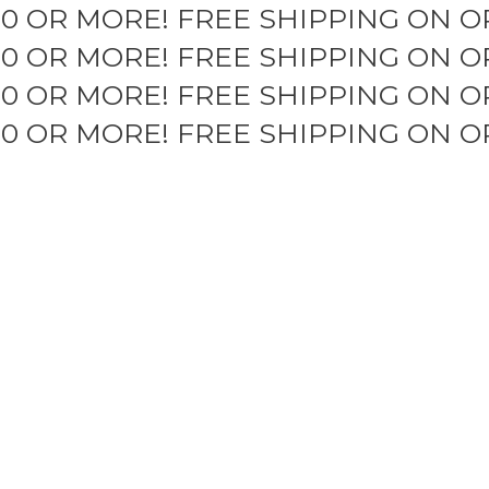
50 OR MORE!
FREE SHIPPING ON O
50 OR MORE!
FREE SHIPPING ON O
50 OR MORE!
FREE SHIPPING ON O
50 OR MORE!
FREE SHIPPING ON O