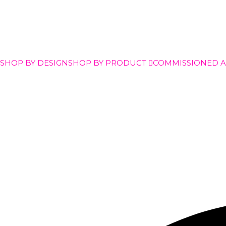
SHOP BY DESIGN
SHOP BY PRODUCT
COMMISSIONED 