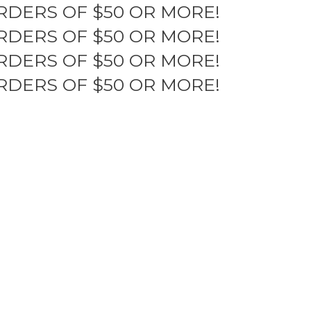
RDERS OF $50 OR MORE!
RDERS OF $50 OR MORE!
RDERS OF $50 OR MORE!
RDERS OF $50 OR MORE!