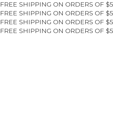
FREE SHIPPING ON ORDERS OF $
Skip
to
FREE SHIPPING ON ORDERS OF $
content
FREE SHIPPING ON ORDERS OF $
FREE SHIPPING ON ORDERS OF $