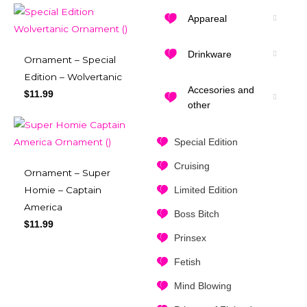
Appareal
Drinkware
Ornament – Special
Edition – Wolvertanic
Accesories and
$
11.99
other
Special Edition
Cruising
Ornament – Super
Limited Edition
Homie – Captain
America
Boss Bitch
$
11.99
Prinsex
Fetish
Mind Blowing