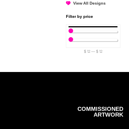
View All Designs
Filter by price
$
12
—
$
12
COMMISSIONED
ARTWORK