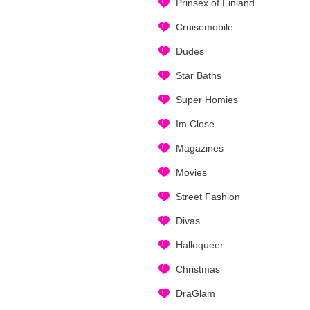
Prinsex of Finland
Cruisemobile
Dudes
Star Baths
Super Homies
Im Close
Magazines
Movies
Street Fashion
Divas
Halloqueer
Christmas
DraGlam