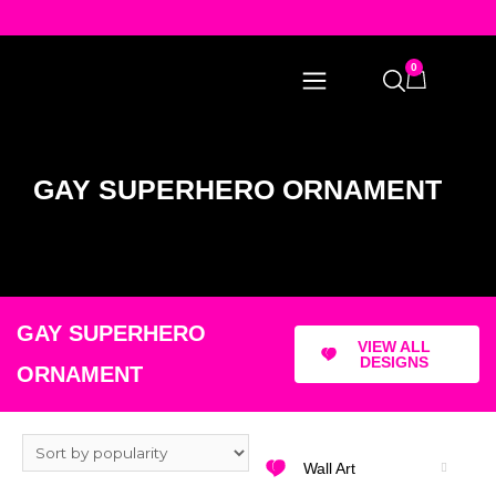
0
GAY SUPERHERO ORNAMENT
GAY SUPERHERO
VIEW ALL
DESIGNS
ORNAMENT
Wall Art