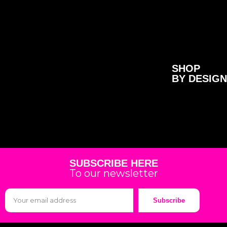
SHOP
BY DESIGN
SUBSCRIBE HERE
To our newsletter
Subscribe