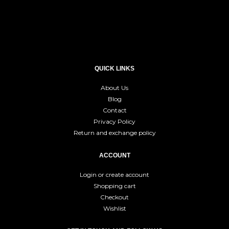
QUICK LINKS
About Us
Blog
Contact
Privacy Policy
Return and exchange policy
ACCOUNT
Login or create account
Shopping cart
Checkout
Wishlist