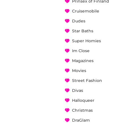
Prinsex of Finland
Cruisemobile
Dudes
Star Baths
Super Homies
Im Close
Magazines
Movies
Street Fashion
Divas
Halloqueer
Christmas
DraGlam