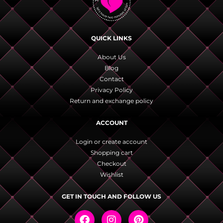
QUICK LINKS
About Us
Blog
Contact
Privacy Policy
Return and exchange policy
ACCOUNT
Login or create account
Shopping cart
Checkout
Wishlist
GET IN TOUCH AND FOLLOW US