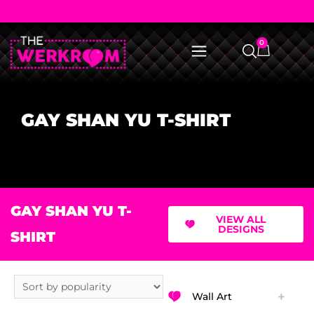
0
GAY SHAN YU T-SHIRT
GAY SHAN YU T-
VIEW ALL
DESIGNS
SHIRT
Wall Art