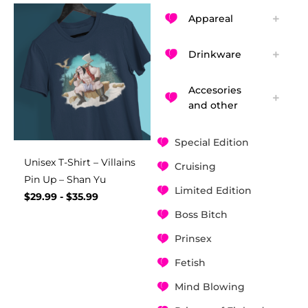
Appareal
Drinkware
Accesories
and other
Special Edition
Unisex T-Shirt – Villains
Cruising
Pin Up – Shan Yu
Limited Edition
$
29.99
-
$
35.99
Boss Bitch
Prinsex
Fetish
Mind Blowing