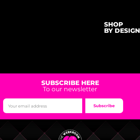
SHOP
BY DESIGN
SUBSCRIBE HERE
To our newsletter
Subscribe