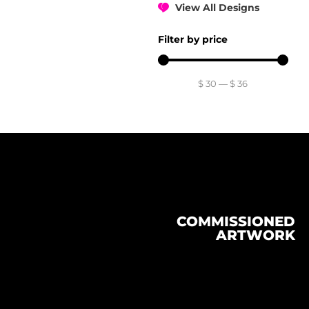
View All Designs
Filter by price
$
30
—
$
36
COMMISSIONED
ARTWORK