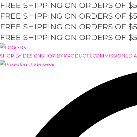
FREE SHIPPING ON ORDERS OF $
Skip
to
FREE SHIPPING ON ORDERS OF $
content
FREE SHIPPING ON ORDERS OF $
FREE SHIPPING ON ORDERS OF $
SHOP BY DESIGN
SHOP BY PRODUCT
COMMISSIONED 