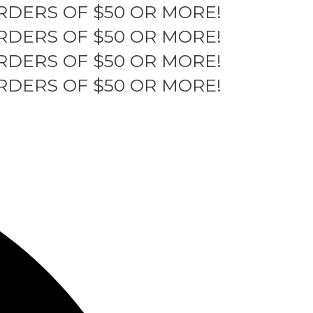
RDERS OF $50 OR MORE!
RDERS OF $50 OR MORE!
RDERS OF $50 OR MORE!
RDERS OF $50 OR MORE!