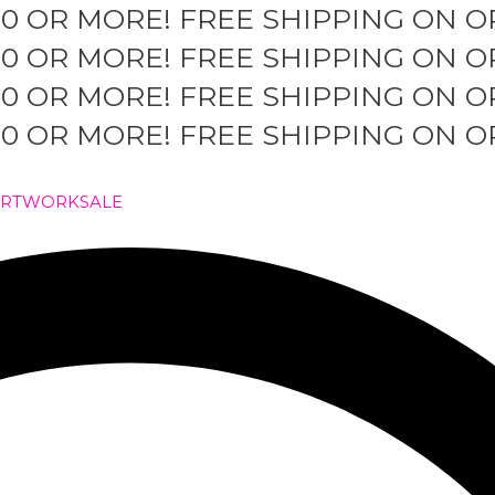
50 OR MORE!
FREE SHIPPING ON O
50 OR MORE!
FREE SHIPPING ON O
50 OR MORE!
FREE SHIPPING ON O
50 OR MORE!
FREE SHIPPING ON O
ARTWORK
SALE