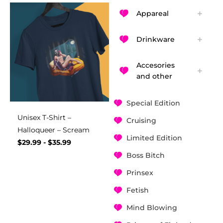
Appareal
Drinkware
Accesories
and other
Special Edition
Unisex T-Shirt –
Cruising
Halloqueer – Scream
Limited Edition
$
29.99
-
$
35.99
Boss Bitch
Prinsex
Fetish
Mind Blowing