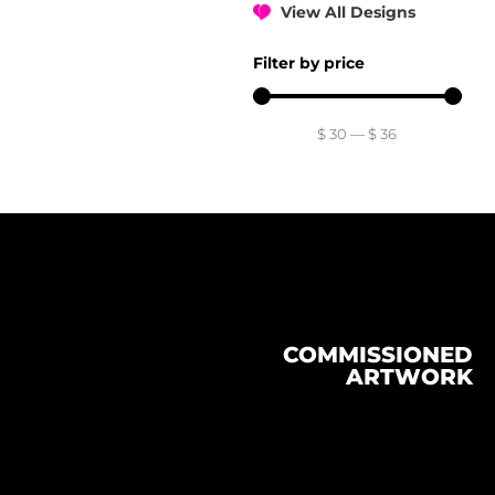
View All Designs
Filter by price
$
30
—
$
36
COMMISSIONED
ARTWORK