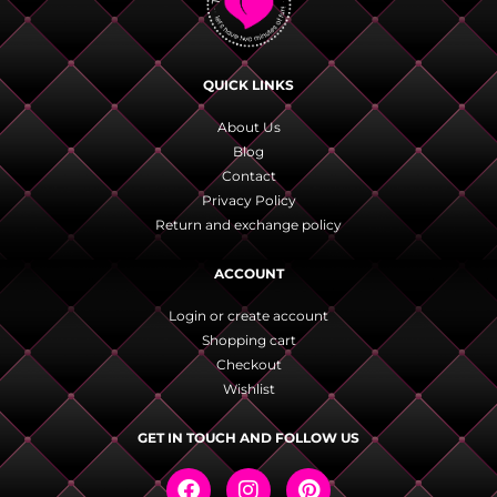
QUICK LINKS
About Us
Blog
Contact
Privacy Policy
Return and exchange policy
ACCOUNT
Login or create account
Shopping cart
Checkout
Wishlist
GET IN TOUCH AND FOLLOW US