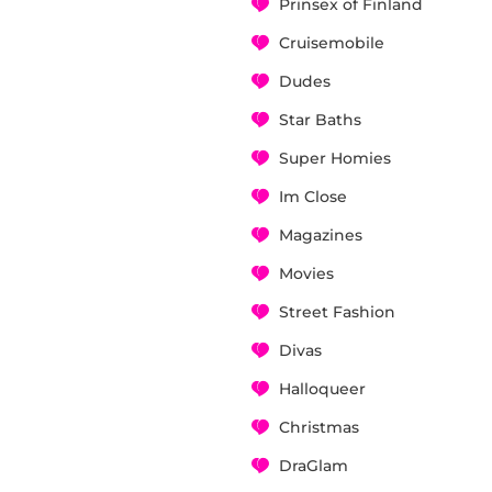
Prinsex of Finland
Cruisemobile
Dudes
Star Baths
Super Homies
Im Close
Magazines
Movies
Street Fashion
Divas
Halloqueer
Christmas
DraGlam