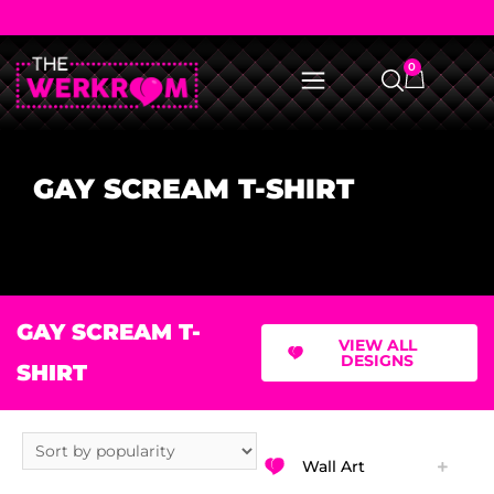
0
GAY SCREAM T-SHIRT
GAY SCREAM T-
VIEW ALL
DESIGNS
SHIRT
Wall Art