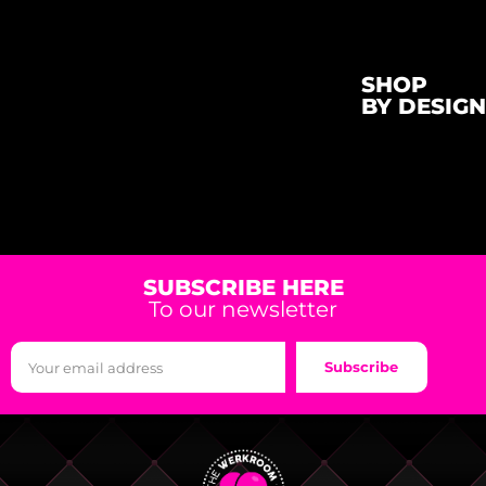
SHOP
BY DESIGN
SUBSCRIBE HERE
To our newsletter
Subscribe