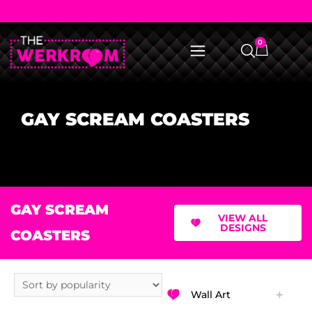
0
GAY SCREAM COASTERS
GAY SCREAM
VIEW ALL
DESIGNS
COASTERS
Wall Art