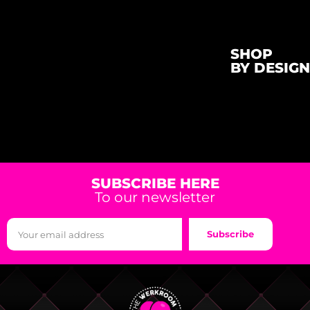
SHOP
BY DESIGN
SUBSCRIBE HERE
To our newsletter
Subscribe