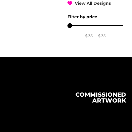
View All Designs
Filter by price
$
35
—
$
35
COMMISSIONED
ARTWORK