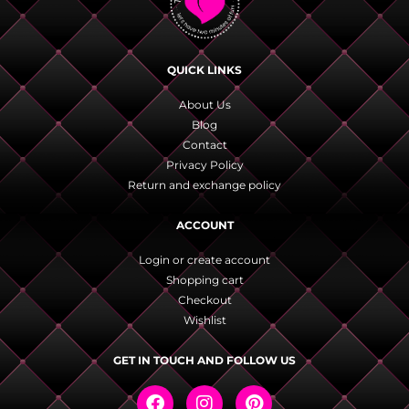
QUICK LINKS
About Us
Blog
Contact
Privacy Policy
Return and exchange policy
ACCOUNT
Login or create account
Shopping cart
Checkout
Wishlist
GET IN TOUCH AND FOLLOW US