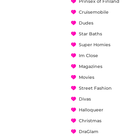
Prinsex of Finland
Cruisemobile
Dudes
Star Baths
Super Homies
Im Close
Magazines
Movies
Street Fashion
Divas
Halloqueer
Christmas
DraGlam