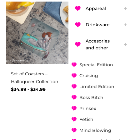
Appareal
Drinkware
Accesories
and other
Special Edition
Set of Coasters –
Cruising
Halloqueer Collection
Limited Edition
$
34.99
-
$
34.99
Boss Bitch
Prinsex
Fetish
Mind Blowing