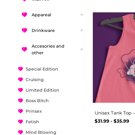
Appareal
Drinkware
Accesories and
other
Special Edition
Cruising
Limited Edition
Boss Bitch
Prinsex
Unisex Tank Top –
$
31.99
-
$
35.99
Fetish
Mind Blowing