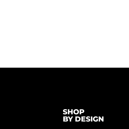
SHOP
BY DESIGN