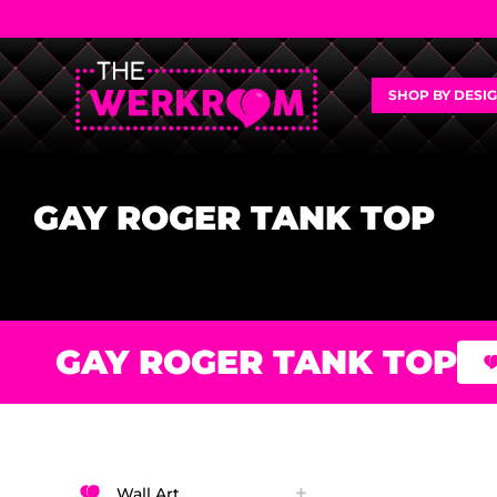
SHOP BY DESI
GAY ROGER TANK TOP
GAY ROGER TANK TOP
Wall Art