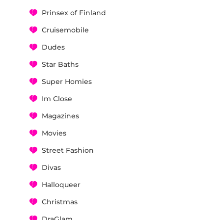
Prinsex of Finland
Cruisemobile
Dudes
Star Baths
Super Homies
Im Close
Magazines
Movies
Street Fashion
Divas
Halloqueer
Christmas
DraGlam