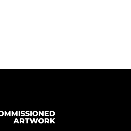
OMMISSIONED
ARTWORK