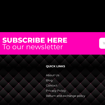
SUBSCRIBE HERE
To our newsletter
QUICK LINKS
About Us
Blog
Contact
Privacy Policy
Return and exchange policy