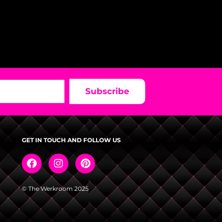
Subscribe
GET IN TOUCH AND FOLLOW US
© The Werkroom 2025