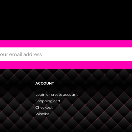
ACCOUNT
Login or create account
Shopping cart
Checkout
Wishlist