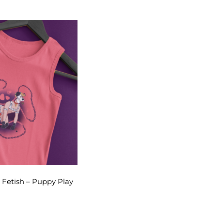
 Fetish – Puppy Play