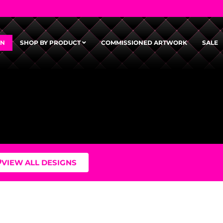
GN
SHOP BY PRODUCT
COMMISSIONED ARTWORK
SALE
VIEW ALL DESIGNS