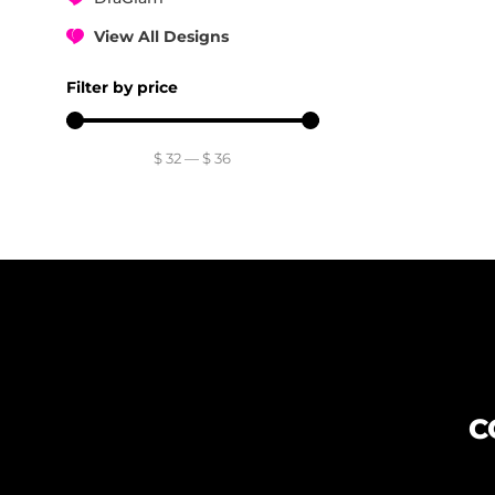
View All Designs
Filter by price
$
32
—
$
36
C