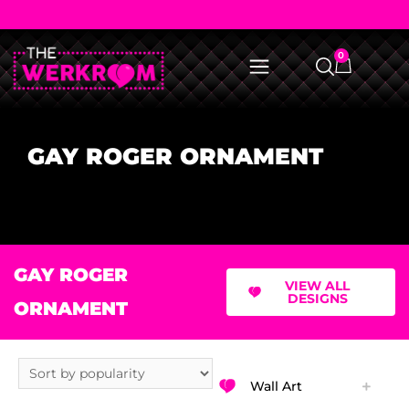
0
GAY ROGER ORNAMENT
GAY ROGER
VIEW ALL
DESIGNS
ORNAMENT
Wall Art