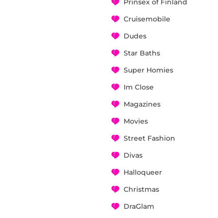
Prinsex of Finland
Cruisemobile
Dudes
Star Baths
Super Homies
Im Close
Magazines
Movies
Street Fashion
Divas
Halloqueer
Christmas
DraGlam