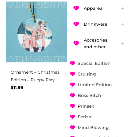
Appareal
Drinkware
Accesories
and other
Special Edition
Ornament – Christmas
Cruising
Edition – Puppy Play
Limited Edition
$
11.99
Boss Bitch
Prinsex
Fetish
Mind Blowing