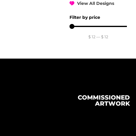
View All Designs
Filter by price
$
12
—
$
12
COMMISSIONED
ARTWORK