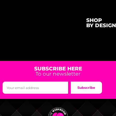
SHOP
BY DESIGN
SUBSCRIBE HERE
To our newsletter
Subscribe