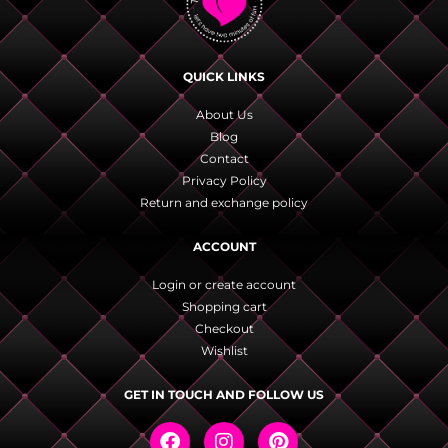
QUICK LINKS
About Us
Blog
Contact
Privacy Policy
Return and exchange policy
ACCOUNT
Login or create account
Shopping cart
Checkout
Wishlist
GET IN TOUCH AND FOLLOW US