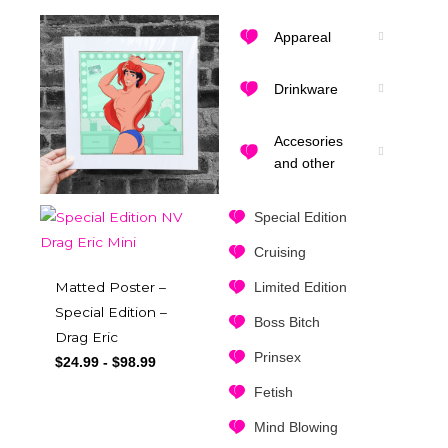
Appareal
Drinkware
Accesories
and other
Special Edition
Cruising
Matted Poster –
Limited Edition
Special Edition –
Boss Bitch
Drag Eric
Prinsex
$
24.99
-
$
98.99
Fetish
Mind Blowing