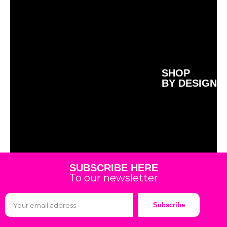
SHOP
BY DESIGN
SUBSCRIBE HERE
To our newsletter
Subscribe