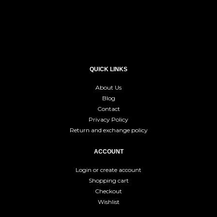
QUICK LINKS
About Us
Blog
Contact
Privacy Policy
Return and exchange policy
ACCOUNT
Login or create account
Shopping cart
Checkout
Wishlist