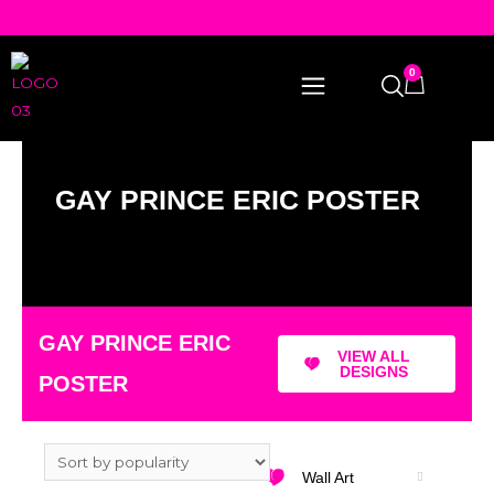
0
GAY PRINCE ERIC POSTER
GAY PRINCE ERIC
VIEW ALL
DESIGNS
POSTER
Wall Art