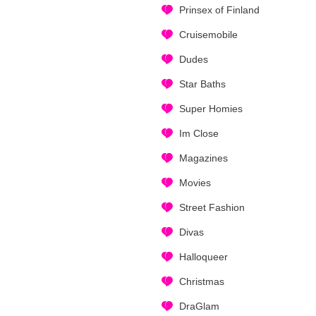
Prinsex of Finland
Cruisemobile
Dudes
Star Baths
Super Homies
Im Close
Magazines
Movies
Street Fashion
Divas
Halloqueer
Christmas
DraGlam