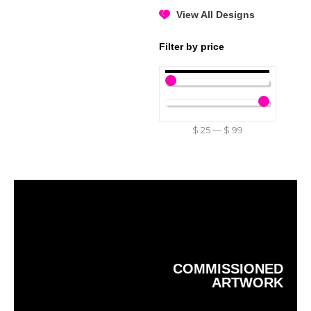
View All Designs
Filter by price
$
25
—
$
99
COMMISSIONED
ARTWORK