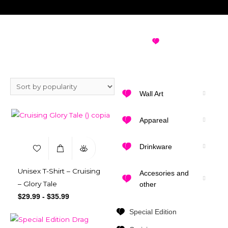
GAY PRINCE CHARMING
VIEW ALL
DESIGNS
T-SHIRT
Wall Art
Appareal
Drinkware
Unisex T-Shirt – Cruising
Accesories and
– Glory Tale
other
$
29.99
-
$
35.99
Special Edition