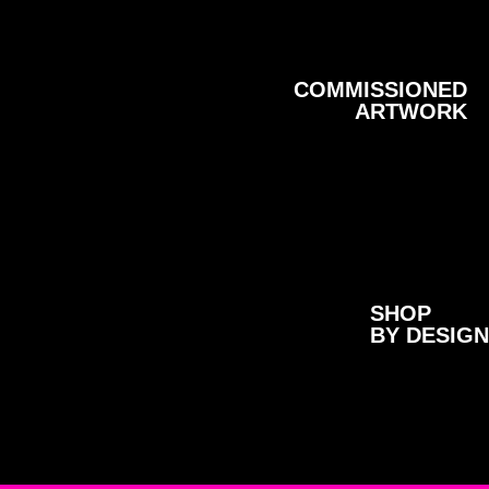
COMMISSIONED
ARTWORK
SHOP
BY DESIGN