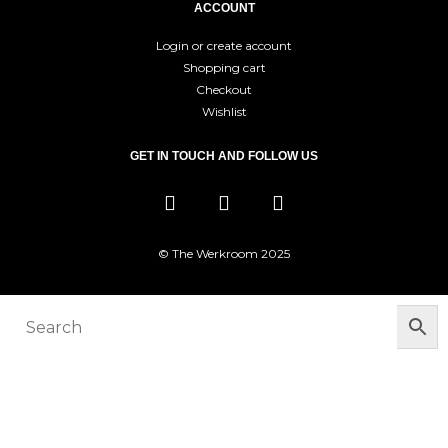
ACCOUNT
Login or create account
Shopping cart
Checkout
Wishlist
GET IN TOUCH AND FOLLOW US
© The Werkroom 2025
You must be logged in to manage your
wishlist