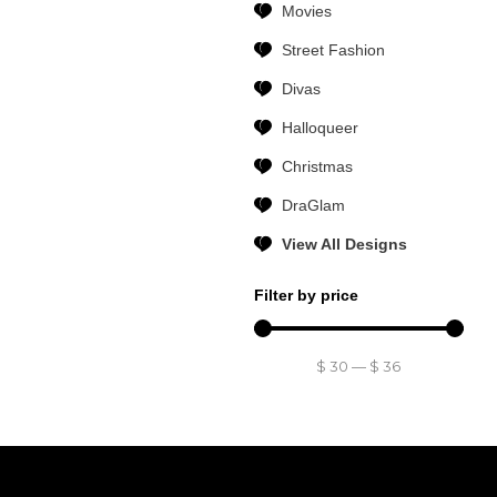
Movies
Street Fashion
Divas
Halloqueer
Christmas
DraGlam
View All Designs
Filter by price
$
30
—
$
36