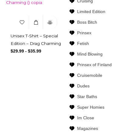
Cruising
Limited Edition
Boss Bitch
Prinsex
Unisex T-Shirt – Special
Fetish
Edition – Drag Charming
$
29.99
-
$
35.99
Mind Blowing
Prinsex of Finland
Cruisemobile
Dudes
Star Baths
Super Homies
Im Close
Magazines