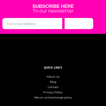
SUBSCRIBE HERE
To our newsletter
Subscribe
QUICK LINKS
About Us
Blog
Contact
Privacy Policy
Return and exchange policy