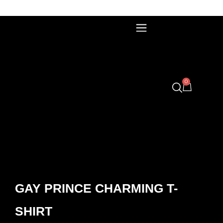
0
GAY PRINCE CHARMING T-
SHIRT