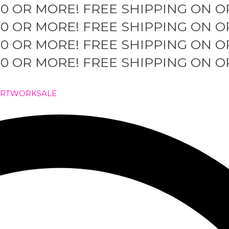
50 OR MORE!
FREE SHIPPING ON O
50 OR MORE!
FREE SHIPPING ON O
50 OR MORE!
FREE SHIPPING ON O
50 OR MORE!
FREE SHIPPING ON O
ARTWORK
SALE