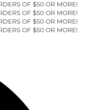
RDERS OF $50 OR MORE!
RDERS OF $50 OR MORE!
RDERS OF $50 OR MORE!
RDERS OF $50 OR MORE!