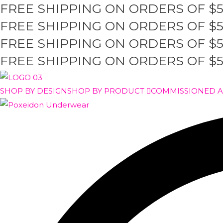
FREE SHIPPING ON ORDERS OF $
Skip
to
FREE SHIPPING ON ORDERS OF $
content
FREE SHIPPING ON ORDERS OF $
FREE SHIPPING ON ORDERS OF $
SHOP BY DESIGN
SHOP BY PRODUCT
COMMISSIONED 