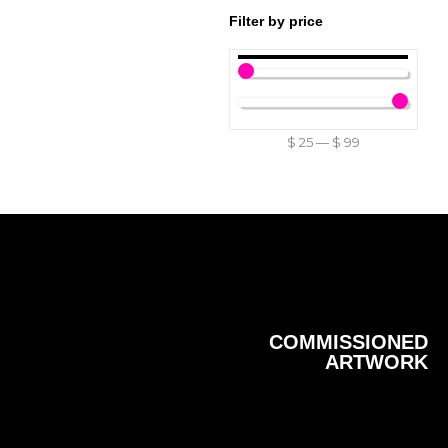
Filter by price
$
25
—
$
99
COMMISSIONED
ARTWORK