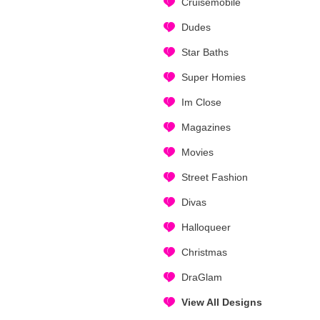
Cruisemobile
Dudes
Star Baths
Super Homies
Im Close
Magazines
Movies
Street Fashion
Divas
Halloqueer
Christmas
DraGlam
View All Designs