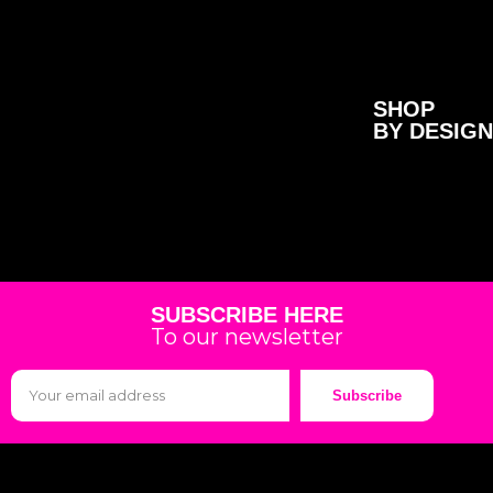
SHOP
BY DESIGN
SUBSCRIBE HERE
To our newsletter
Subscribe