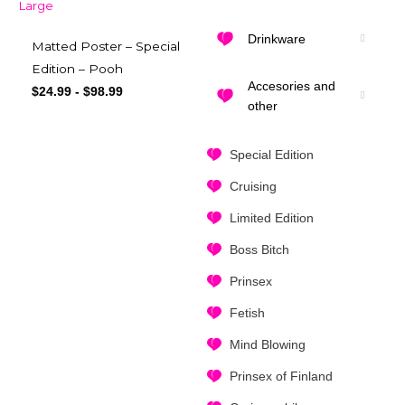
Drinkware
Matted Poster – Special
Edition – Pooh
Accesories and
$
24.99
-
$
98.99
other
Special Edition
Cruising
Limited Edition
Boss Bitch
Prinsex
Fetish
Mind Blowing
Prinsex of Finland