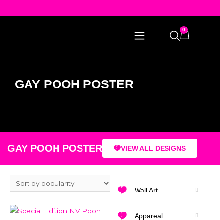
0
GAY POOH POSTER
GAY POOH POSTER
VIEW ALL DESIGNS
Wall Art
Appareal