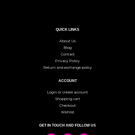
QUICK LINKS
About Us
Blog
Contact
Privacy Policy
Return and exchange policy
ACCOUNT
Login or create account
Shopping cart
Checkout
Wishlist
GET IN TOUCH AND FOLLOW US