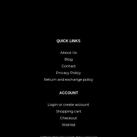
QUICK LINKS
About Us
Blog
Contact
Privacy Policy
Return and exchange policy
ACCOUNT
Login or create account
Shopping cart
Checkout
Wishlist