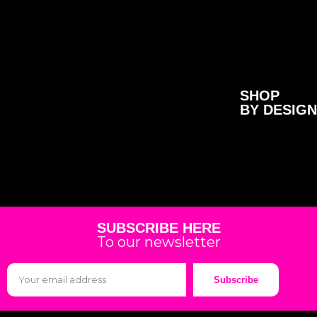
SHOP
BY DESIGN
SUBSCRIBE HERE
To our newsletter
Subscribe