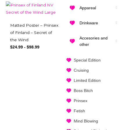
Appareal
Drinkware
Matted Poster – Prinsex
of Finland – Secret of
Accesories and
the Wind
other
$
24.99
-
$
98.99
Special Edition
Cruising
Limited Edition
Boss Bitch
Prinsex
Fetish
Mind Blowing