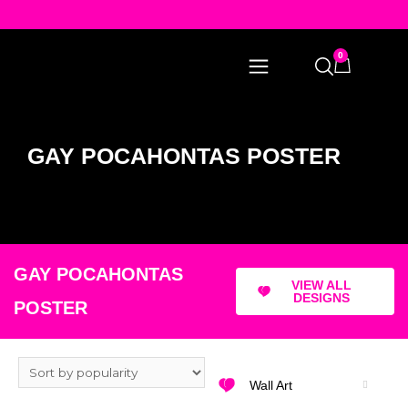
0
GAY POCAHONTAS POSTER
GAY POCAHONTAS
VIEW ALL
DESIGNS
POSTER
Wall Art