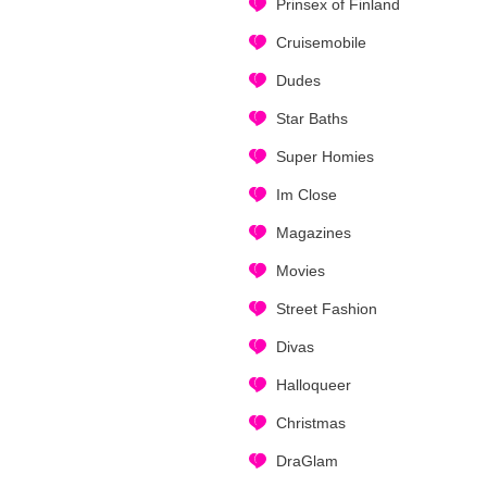
Prinsex of Finland
Cruisemobile
Dudes
Star Baths
Super Homies
Im Close
Magazines
Movies
Street Fashion
Divas
Halloqueer
Christmas
DraGlam