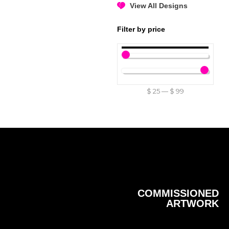
View All Designs
Filter by price
$
25
—
$
99
COMMISSIONED
ARTWORK