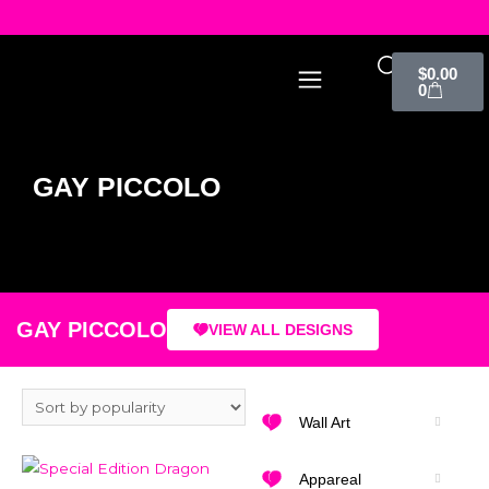
$
0.00
0
GAY PICCOLO
GAY PICCOLO
VIEW ALL DESIGNS
Wall Art
Appareal