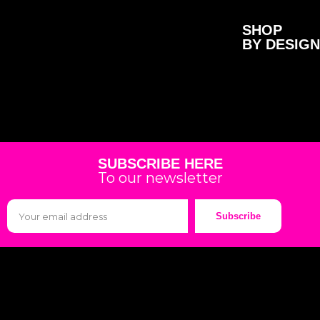
SHOP
BY DESIGN
SUBSCRIBE HERE
To our newsletter
Subscribe