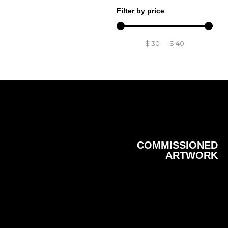
Filter by price
$
30
—
$
40
COMMISSIONED
ARTWORK