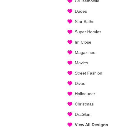
Cruisemobile
Dudes
Star Baths
Super Homies
Im Close
Magazines
Movies
Street Fashion
Divas
Halloqueer
Christmas
DraGlam
View All Designs