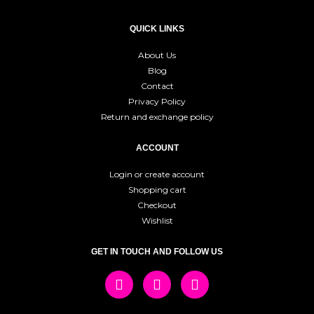
QUICK LINKS
About Us
Blog
Contact
Privacy Policy
Return and exchange policy
ACCOUNT
Login or create account
Shopping cart
Checkout
Wishlist
GET IN TOUCH AND FOLLOW US