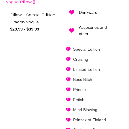
Drinkware
Pillow – Special Edition –
Dragon Vogue
Accesories and
$
29.99
-
$
39.99
other
Special Edition
Cruising
Limited Edition
Boss Bitch
Prinsex
Fetish
Mind Blowing
Prinsex of Finland