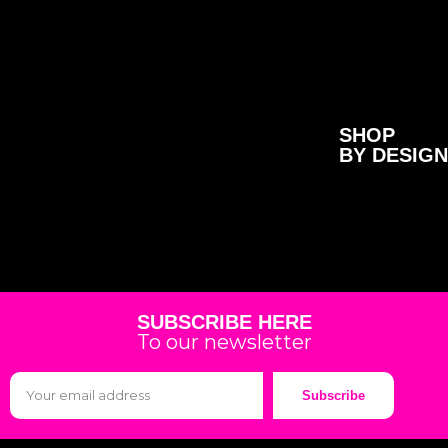
SHOP
BY DESIGN
SUBSCRIBE HERE
To our newsletter
Subscribe