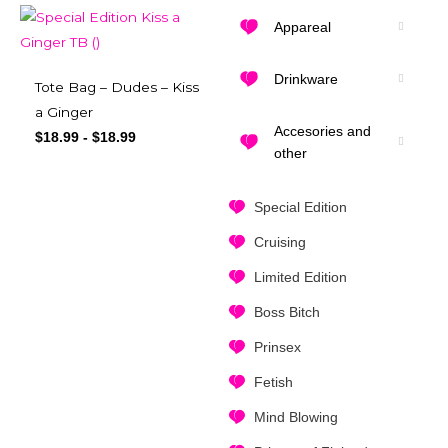
Appareal
Drinkware
Tote Bag – Dudes – Kiss
a Ginger
Accesories and
$
18.99
-
$
18.99
other
Special Edition
Cruising
Limited Edition
Boss Bitch
Prinsex
Fetish
Mind Blowing