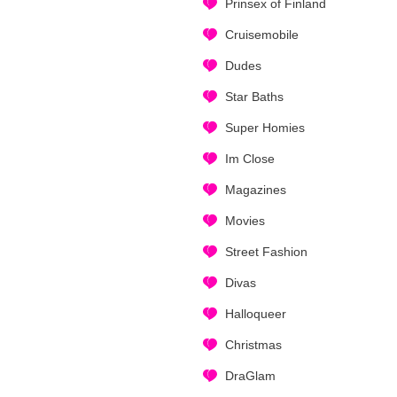
Prinsex of Finland
Cruisemobile
Dudes
Star Baths
Super Homies
Im Close
Magazines
Movies
Street Fashion
Divas
Halloqueer
Christmas
DraGlam