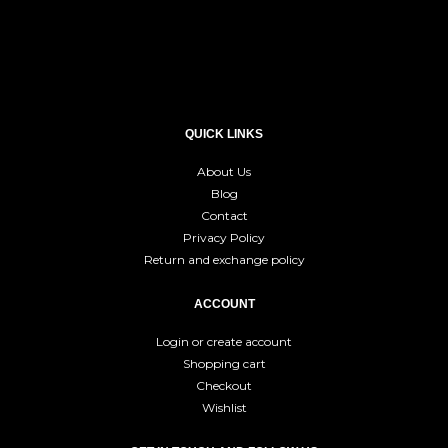
QUICK LINKS
About Us
Blog
Contact
Privacy Policy
Return and exchange policy
ACCOUNT
Login or create account
Shopping cart
Checkout
Wishlist