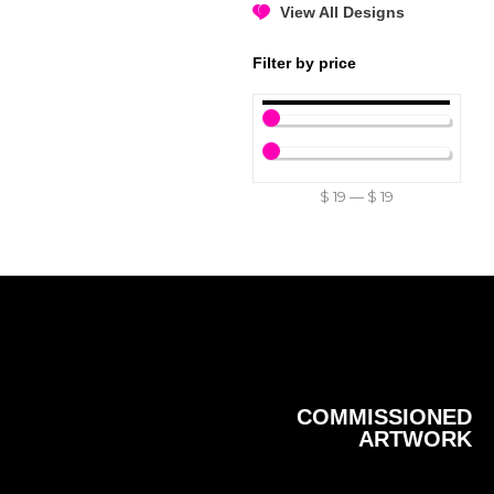
View All Designs
Filter by price
$
19
—
$
19
COMMISSIONED
ARTWORK