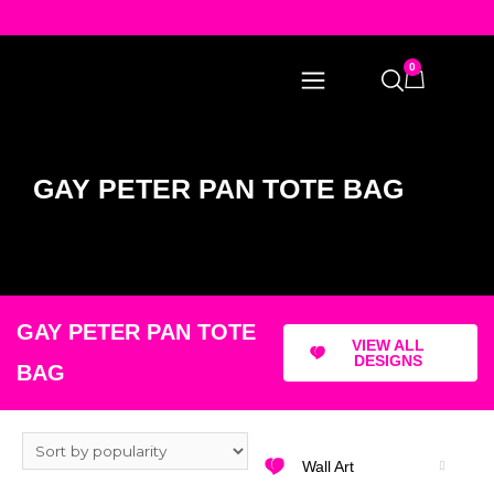
0
GAY PETER PAN TOTE BAG
GAY PETER PAN TOTE
VIEW ALL
DESIGNS
BAG
Wall Art