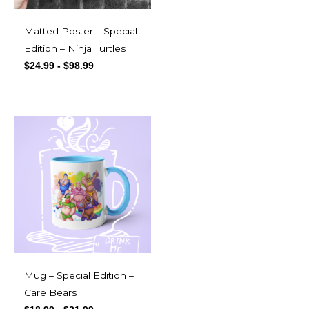
Matted Poster – Special
Edition – Ninja Turtles
$
24.99
-
$
98.99
Mug – Special Edition –
Care Bears