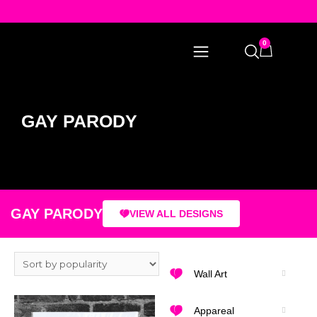
0
GAY PARODY
GAY PARODY
VIEW ALL DESIGNS
Wall Art
Appareal