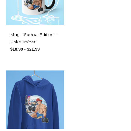
Mug – Special Edition –
Poke Trainer
$
18.99
-
$
21.99