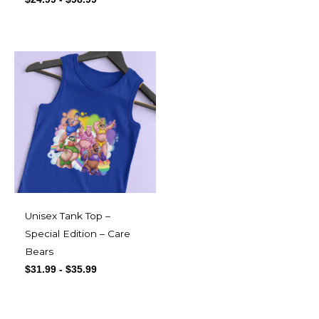
Unisex Tank Top –
Special Edition – Care
Bears
$
31.99
-
$
35.99