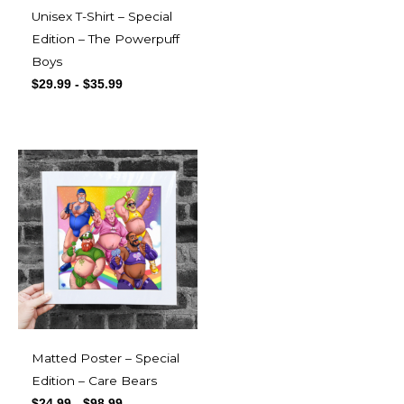
Unisex T-Shirt – Special
Edition – The Powerpuff
Boys
$
29.99
-
$
35.99
Matted Poster – Special
Edition – Care Bears
$
24.99
-
$
98.99