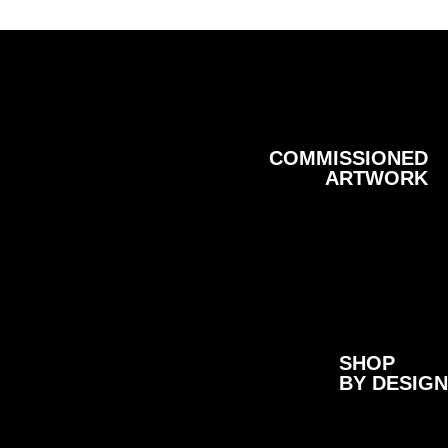
COMMISSIONED
ARTWORK
SHOP
BY DESIGN