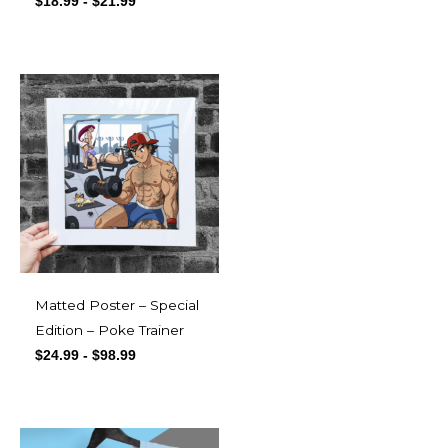
$
18.99
-
$
21.99
Matted Poster – Special
Edition – Poke Trainer
$
24.99
-
$
98.99