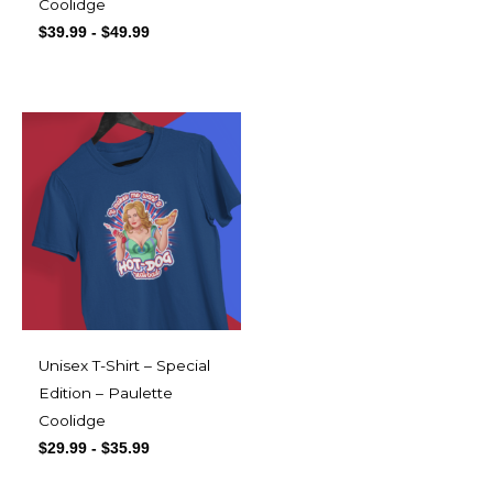
Coolidge
$
39.99
-
$
49.99
Unisex T-Shirt – Special
Edition – Paulette
Coolidge
$
29.99
-
$
35.99