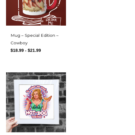
Mug – Special Edition –
Cowboy
$
18.99
-
$
21.99