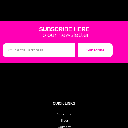
SUBSCRIBE HERE
To our newsletter
Subscribe
QUICK LINKS
About Us
Blog
Contact