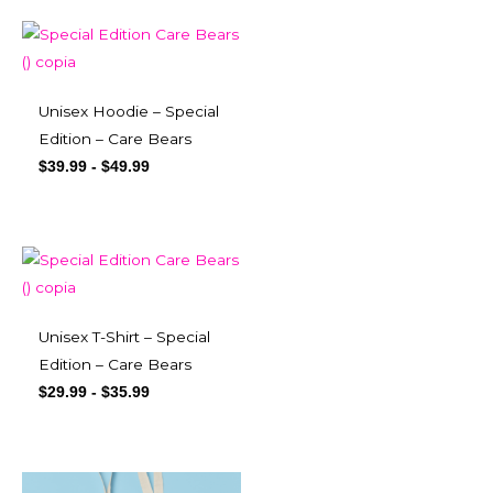
Unisex Hoodie – Special
Edition – Care Bears
$
39.99
-
$
49.99
Unisex T-Shirt – Special
Edition – Care Bears
$
29.99
-
$
35.99