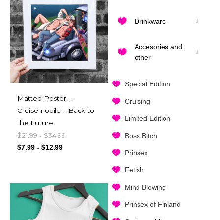
Drinkware
Accesories and
other
Special Edition
Matted Poster –
Cruising
Cruisemobile – Back to
Limited Edition
the Future
$
21.99
$
34.99
-
Boss Bitch
$
7.99
-
$
12.99
Prinsex
Fetish
Mind Blowing
Prinsex of Finland