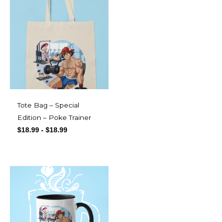
Tote Bag – Special
Edition – Poke Trainer
$
18.99
-
$
18.99