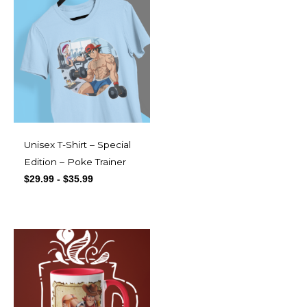
Unisex T-Shirt – Special
Edition – Poke Trainer
$
29.99
-
$
35.99