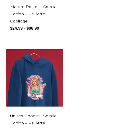
Matted Poster – Special
Edition – Paulette
Coolidge
$
24.99
-
$
98.99
Unisex Hoodie – Special
Edition – Paulette