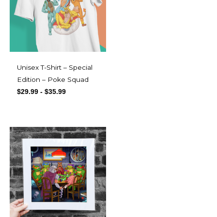
Unisex T-Shirt – Special
Edition – Poke Squad
$
29.99
-
$
35.99