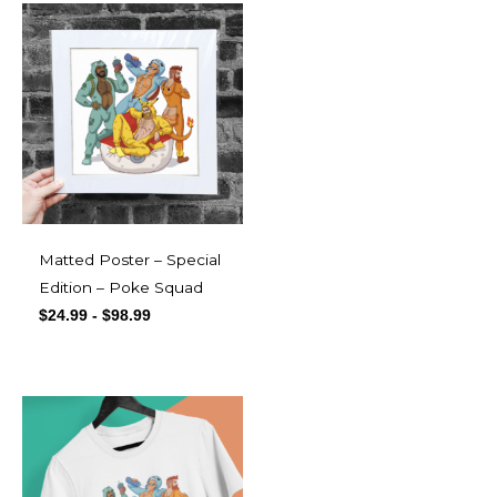
Matted Poster – Special
Edition – Poke Squad
$
24.99
-
$
98.99