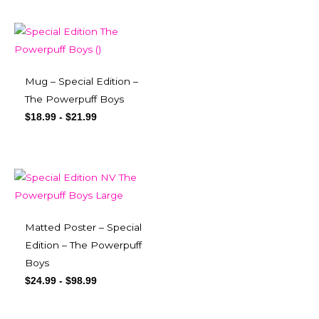
Mug – Special Edition –
The Powerpuff Boys
$
18.99
-
$
21.99
Matted Poster – Special
Edition – The Powerpuff
Boys
$
24.99
-
$
98.99