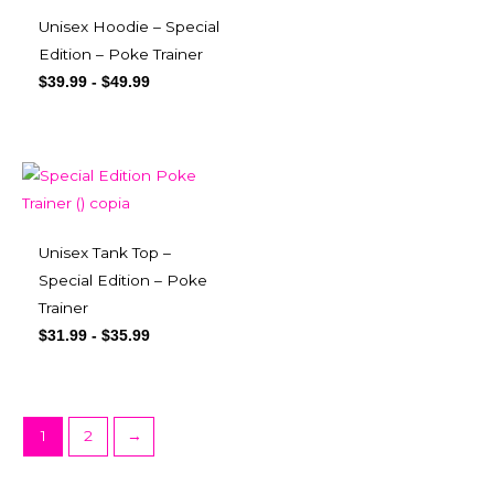
Unisex Hoodie – Special
Edition – Poke Trainer
$
39.99
-
$
49.99
Unisex Tank Top –
Special Edition – Poke
Trainer
$
31.99
-
$
35.99
1
2
→