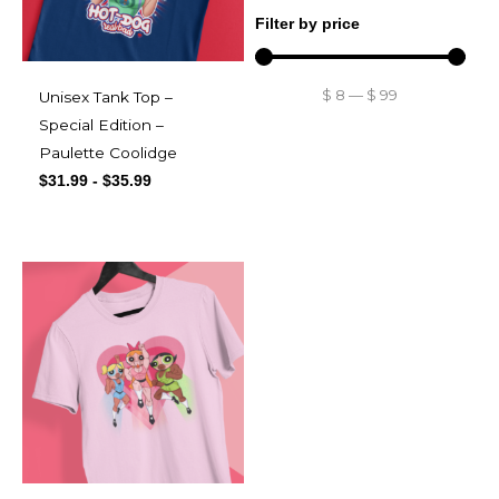
Filter by price
$
8
—
$
99
Unisex Tank Top –
Special Edition –
Paulette Coolidge
$
31.99
-
$
35.99