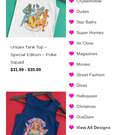
Cruisemobile
Dudes
Star Baths
Super Homies
Im Close
Unisex Tank Top –
Magazines
Special Edition – Poke
Squad
Movies
$
31.99
-
$
35.99
Street Fashion
Divas
Halloqueer
Christmas
DraGlam
View All Designs