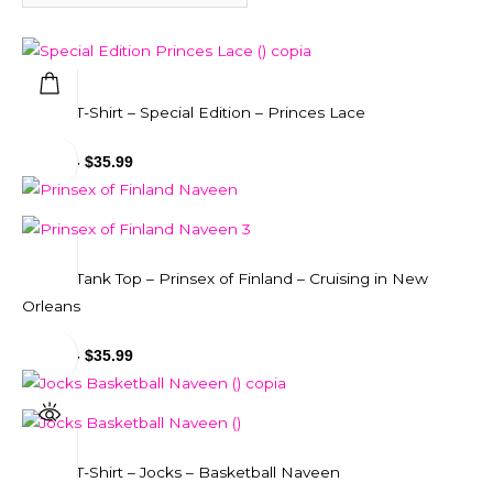
Unisex T-Shirt – Special Edition – Princes Lace
$
29.99
-
$
35.99
Unisex Tank Top – Prinsex of Finland – Cruising in New
Orleans
$
31.99
-
$
35.99
Unisex T-Shirt – Jocks – Basketball Naveen