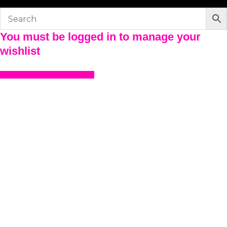
You must be logged in to manage your
wishlist
LOGIN OR REGISTER HERE