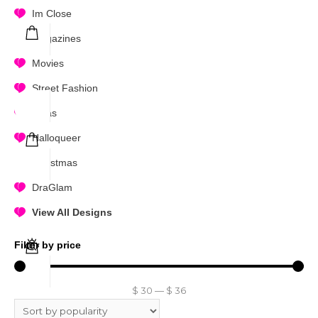
Im Close
Magazines
Movies
Street Fashion
Divas
Halloqueer
Christmas
DraGlam
View All Designs
Filter by price
$
30
—
$
36