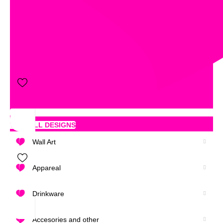
VIEW ALL DESIGNS
Wall Art
Appareal
Drinkware
Accesories and other