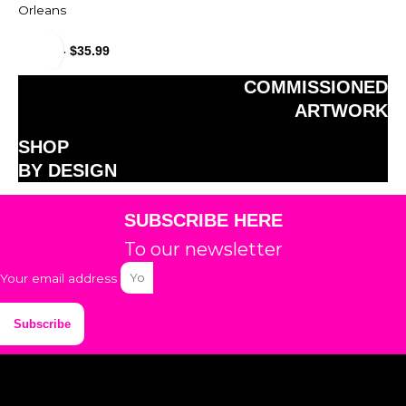
Orleans
$
29.99
-
$
35.99
COMMISSIONED
ARTWORK
SHOP
BY DESIGN
SUBSCRIBE HERE
To our newsletter
Your email address
Subscribe