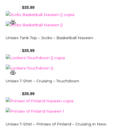
$
29.99
-
$
35.99
Unisex Tank Top – Jocks – Basketball Naveen
$
31.99
-
$
35.99
Unisex T-Shirt – Cruising – Touchdown
$
29.99
-
$
35.99
Unisex T-Shirt – Prinsex of Finland – Cruising in New