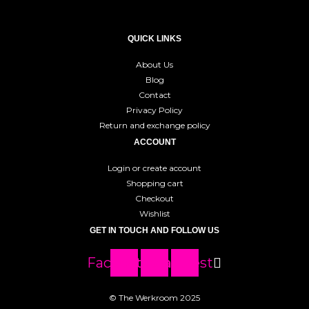
QUICK LINKS
About Us
Blog
Contact
Privacy Policy
Return and exchange policy
ACCOUNT
Login or create account
Shopping cart
Checkout
Wishlist
GET IN TOUCH AND FOLLOW US
Facebook
Instagram
Pinterest
© The Werkroom 2025