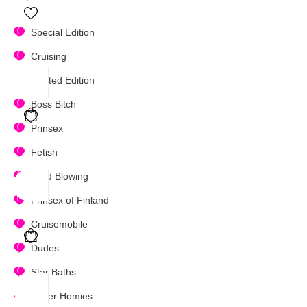
Special Edition
Cruising
Limited Edition
Boss Bitch
Prinsex
Fetish
Mind Blowing
Prinsex of Finland
Cruisemobile
Dudes
Star Baths
Super Homies