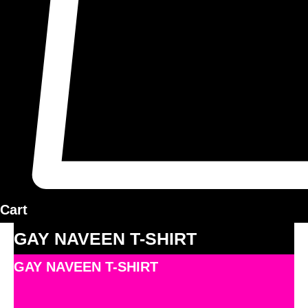
Cart
GAY NAVEEN T-SHIRT
GAY NAVEEN T-SHIRT