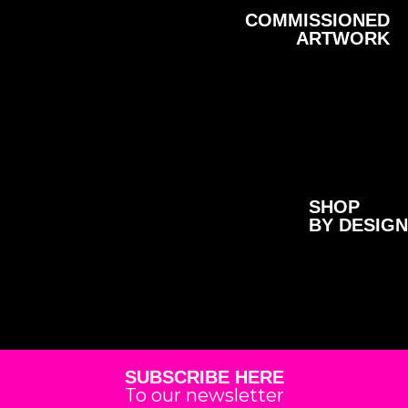
COMMISSIONED
ARTWORK
SHOP
BY DESIGN
SUBSCRIBE HERE
To our newsletter