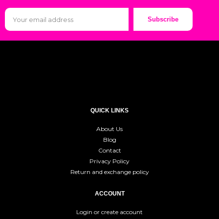
Subscribe
QUICK LINKS
About Us
Blog
Contact
Privacy Policy
Return and exchange policy
ACCOUNT
Login or create account