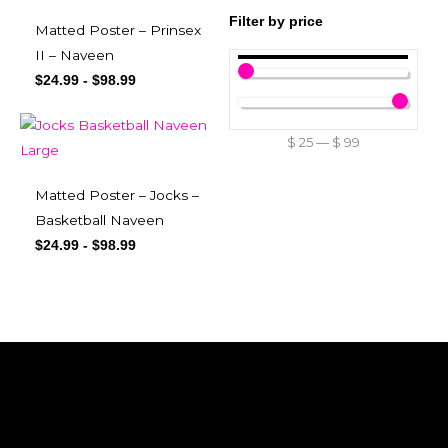
Filter by price
Matted Poster – Prinsex
II – Naveen
$
24.99
-
$
98.99
$
25
—
$
99
Matted Poster – Jocks –
Basketball Naveen
$
24.99
-
$
98.99