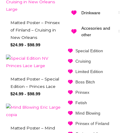
Drinkware
Matted Poster – Prinsex
Accesories and
of Finland – Cruising in
other
New Orleans
$
24.99
-
$
98.99
Special Edition
Cruising
Limited Edition
Matted Poster – Special
Boss Bitch
Edition – Princes Lace
Prinsex
$
24.99
-
$
98.99
Fetish
Mind Blowing
Prinsex of Finland
Matted Poster – Mind