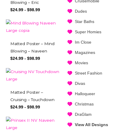
Cruisemobile
Blowing – Eric
$
24.99
-
$
98.99
Dudes
Star Baths
Super Homies
Im Close
Matted Poster – Mind
Blowing – Naveen
Magazines
$
24.99
-
$
98.99
Movies
Street Fashion
Divas
Matted Poster –
Halloqueer
Cruising – Touchdown
Christmas
$
24.99
-
$
98.99
DraGlam
View All Designs