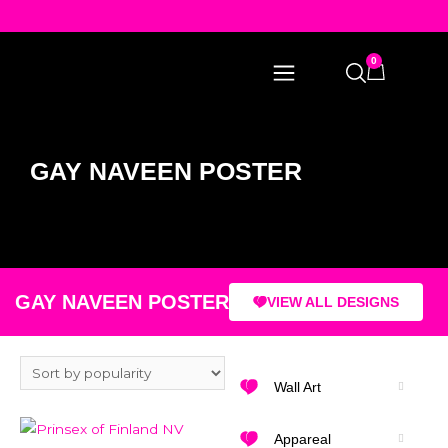
0
GAY NAVEEN POSTER
GAY NAVEEN POSTER
VIEW ALL DESIGNS
Wall Art
Appareal