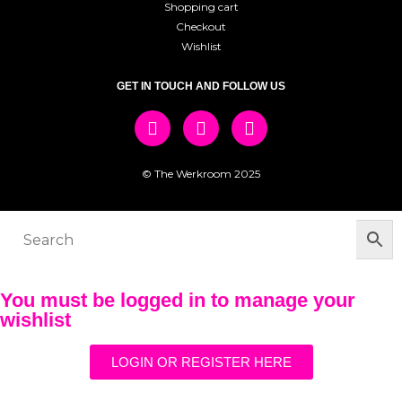
Shopping cart
Checkout
Wishlist
GET IN TOUCH AND FOLLOW US
© The Werkroom 2025
You must be logged in to manage your
wishlist
LOGIN OR REGISTER HERE