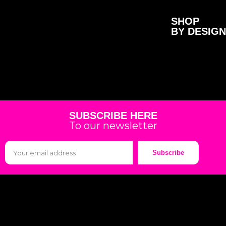
SHOP
BY DESIGN
SUBSCRIBE HERE
To our newsletter
Subscribe