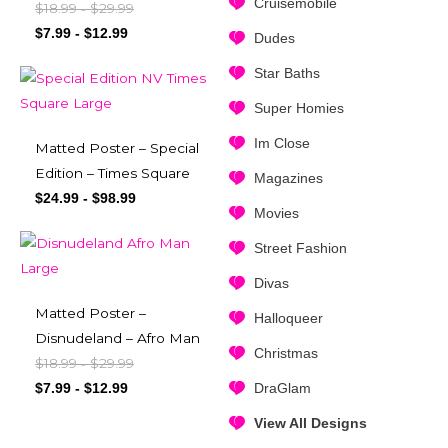
Cruisemobile
$
18.99
$
29.99
-
$
7.99
-
$
12.99
Dudes
Star Baths
Super Homies
Im Close
Matted Poster – Special
Edition – Times Square
Magazines
$
24.99
-
$
98.99
Movies
Street Fashion
Divas
Matted Poster –
Halloqueer
Disnudeland – Afro Man
Christmas
$
18.99
$
29.99
-
DraGlam
$
7.99
-
$
12.99
View All Designs