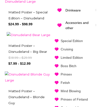
Drinkware
Matted Poster – Special
Edition – Disnudeland
Accesories and
$
24.99
-
$
98.99
other
Special Edition
Matted Poster –
Cruising
Disnudeland – Big Bear
Limited Edition
$
18.99
$
29.99
-
$
7.99
-
$
12.99
Boss Bitch
Prinsex
Fetish
Mind Blowing
Matted Poster –
Disnudeland – Blonde
Prinsex of Finland
Guy