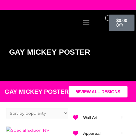
$
0.00
0
GAY MICKEY POSTER
GAY MICKEY POSTER
VIEW ALL DESIGNS
Wall Art
Appareal