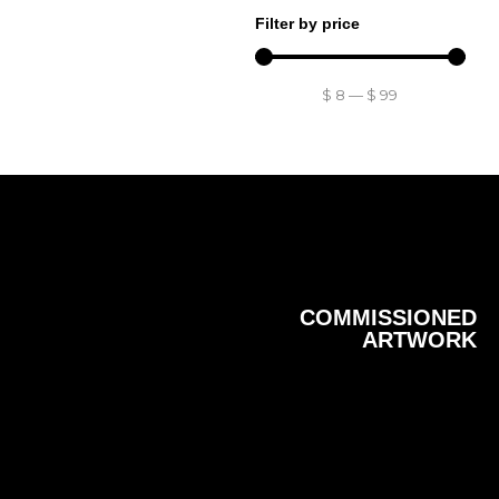
Filter by price
$
8
—
$
99
COMMISSIONED
ARTWORK