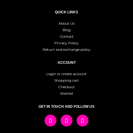
QUICK LINKS
About Us
Blog
Contact
Privacy Policy
Return and exchange policy
ACCOUNT
Login or create account
Shopping cart
Checkout
Wishlist
GET IN TOUCH AND FOLLOW US