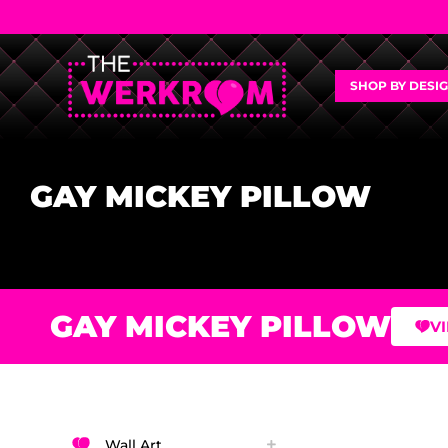
SHOP BY DESI
GAY MICKEY PILLOW
GAY MICKEY PILLOW
V
Wall Art