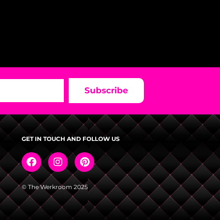
Subscribe
GET IN TOUCH AND FOLLOW US
© The Werkroom 2025