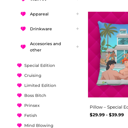
Appareal
Drinkware
Accesories and
other
Special Edition
Cruising
Limited Edition
Boss Bitch
Prinsex
Pillow – Special E
$
29.99
-
$
39.99
Fetish
Mind Blowing