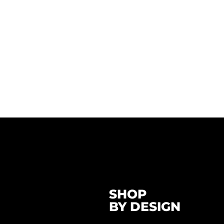
SHOP
BY DESIGN