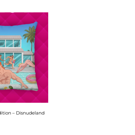
dition – Disnudeland