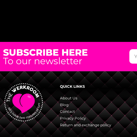
SUBSCRIBE HERE
To our newsletter
QUICK LINKS
About Us
Blog
Contact
Privacy Policy
Return and exchange policy