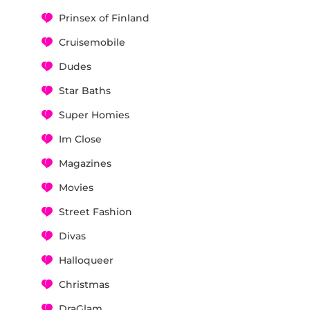
Prinsex of Finland
Cruisemobile
Dudes
Star Baths
Super Homies
Im Close
Magazines
Movies
Street Fashion
Divas
Halloqueer
Christmas
DraGlam