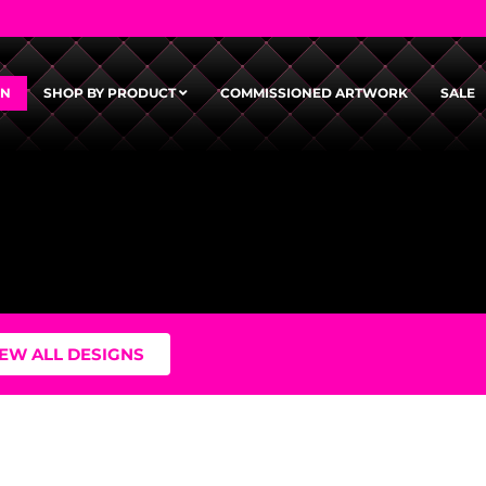
GN
SHOP BY PRODUCT
COMMISSIONED ARTWORK
SALE
IEW ALL DESIGNS