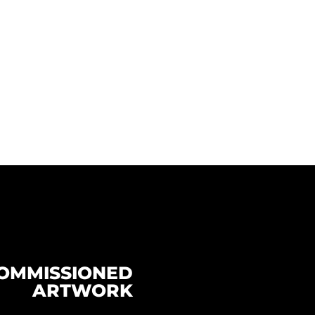
OMMISSIONED
ARTWORK