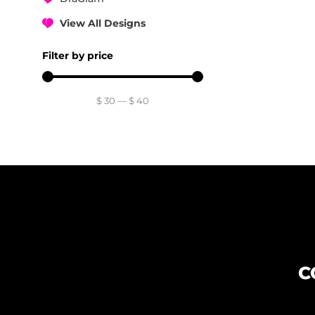
View All Designs
Filter by price
$
30
—
$
40
C