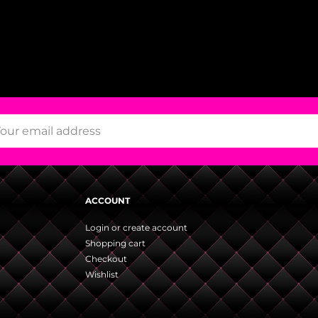
ACCOUNT
Login or create account
Shopping cart
Checkout
Wishlist