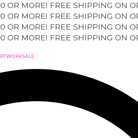
50 OR MORE!
FREE SHIPPING ON O
50 OR MORE!
FREE SHIPPING ON O
50 OR MORE!
FREE SHIPPING ON O
50 OR MORE!
FREE SHIPPING ON O
ARTWORK
SALE