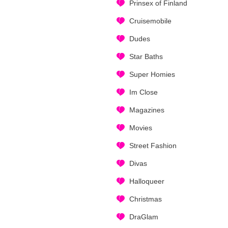
Prinsex of Finland
Cruisemobile
Dudes
Star Baths
Super Homies
Im Close
Magazines
Movies
Street Fashion
Divas
Halloqueer
Christmas
DraGlam