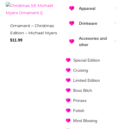
Appareal
Drinkware
Ornament – Christmas
Edition – Michael Myers
Accesories and
$
11.99
other
Special Edition
Cruising
Limited Edition
Boss Bitch
Prinsex
Fetish
Mind Blowing