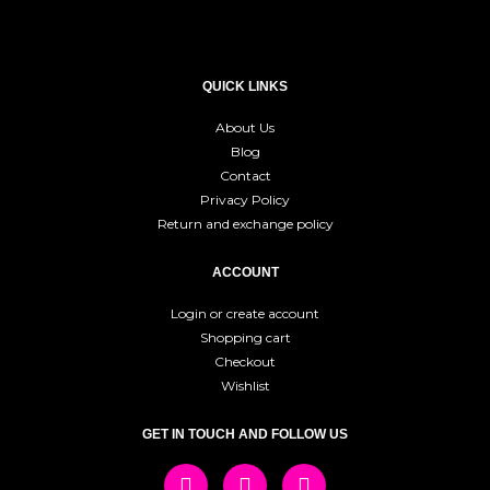
QUICK LINKS
About Us
Blog
Contact
Privacy Policy
Return and exchange policy
ACCOUNT
Login or create account
Shopping cart
Checkout
Wishlist
GET IN TOUCH AND FOLLOW US