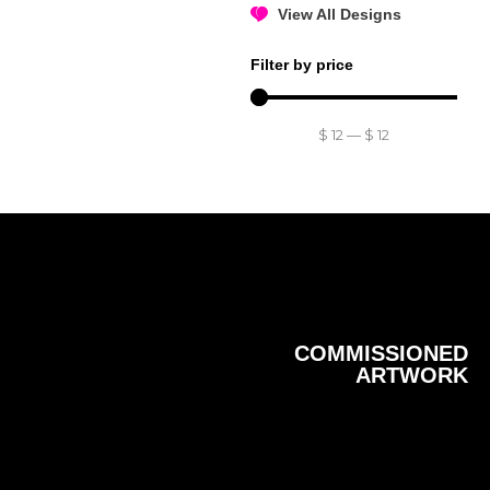
View All Designs
Filter by price
$
12
—
$
12
COMMISSIONED
ARTWORK