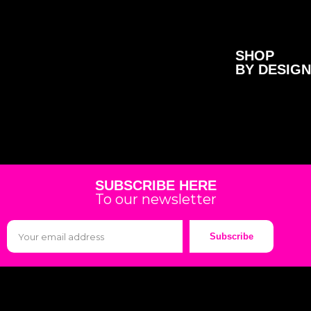
SHOP
BY DESIGN
SUBSCRIBE HERE
To our newsletter
Subscribe