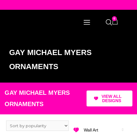
0
GAY MICHAEL MYERS
ORNAMENTS
GAY MICHAEL MYERS
VIEW ALL
DESIGNS
ORNAMENTS
Wall Art