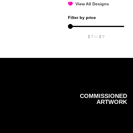
View All Designs
Filter by price
$
7
—
$
7
COMMISSIONED
ARTWORK