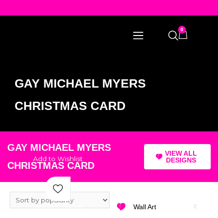
0
GAY MICHAEL MYERS
CHRISTMAS CARD
GAY MICHAEL MYERS
VIEW ALL
Add to Wishlist
DESIGNS
CHRISTMAS CARD
Select Options
Wall Art