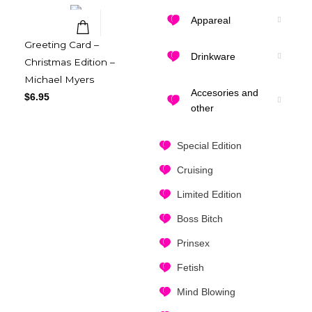
Appareal
Greeting Card –
Quick View
Drinkware
Christmas Edition –
Michael Myers
Accesories and
$
6.95
other
Special Edition
Cruising
Limited Edition
Boss Bitch
Prinsex
Fetish
Mind Blowing