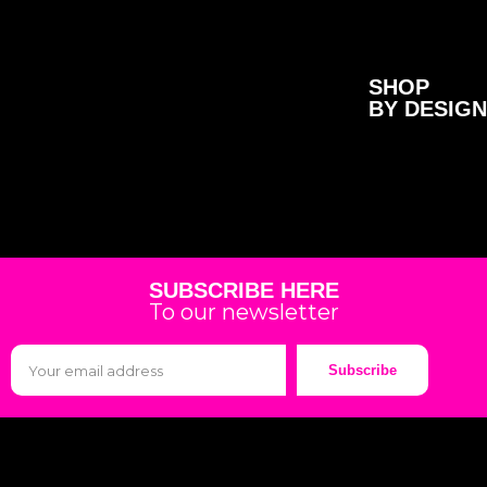
SHOP
BY DESIGN
SUBSCRIBE HERE
To our newsletter
Subscribe