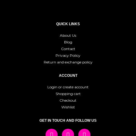
QUICK LINKS
About Us
Blog
Contact
Privacy Policy
Return and exchange policy
ACCOUNT
Login or create account
Shopping cart
Checkout
Wishlist
GET IN TOUCH AND FOLLOW US