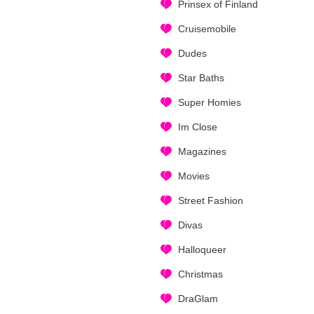
Prinsex of Finland
Cruisemobile
Dudes
Star Baths
Super Homies
Im Close
Magazines
Movies
Street Fashion
Divas
Halloqueer
Christmas
DraGlam