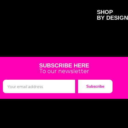
SHOP
BY DESIGN
SUBSCRIBE HERE
To our newsletter
Subscribe