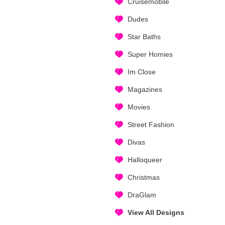
Cruisemobile
Dudes
Star Baths
Super Homies
Im Close
Magazines
Movies
Street Fashion
Divas
Halloqueer
Christmas
DraGlam
View All Designs