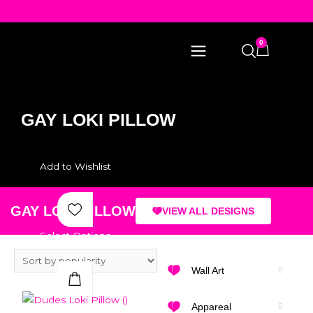
0
GAY LOKI PILLOW
Add to Wishlist
GAY LOKI PILLOW
VIEW ALL DESIGNS
Select Options
Wall Art
Quick View
Appareal