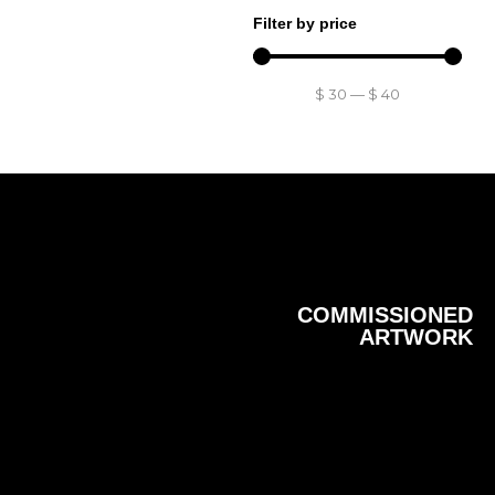
Filter by price
$
30
—
$
40
COMMISSIONED
ARTWORK