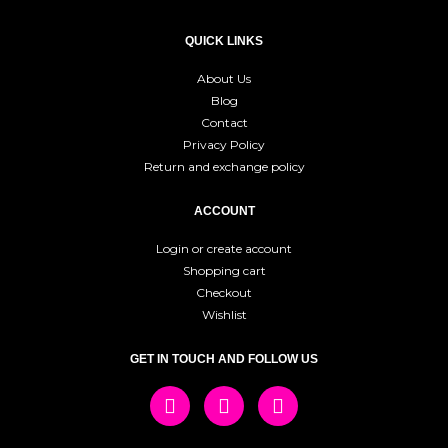
QUICK LINKS
About Us
Blog
Contact
Privacy Policy
Return and exchange policy
ACCOUNT
Login or create account
Shopping cart
Checkout
Wishlist
GET IN TOUCH AND FOLLOW US