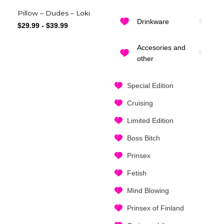
Pillow – Dudes – Loki
Drinkware
$
29.99
-
$
39.99
Accesories and
other
Special Edition
Cruising
Limited Edition
Boss Bitch
Prinsex
Fetish
Mind Blowing
Prinsex of Finland