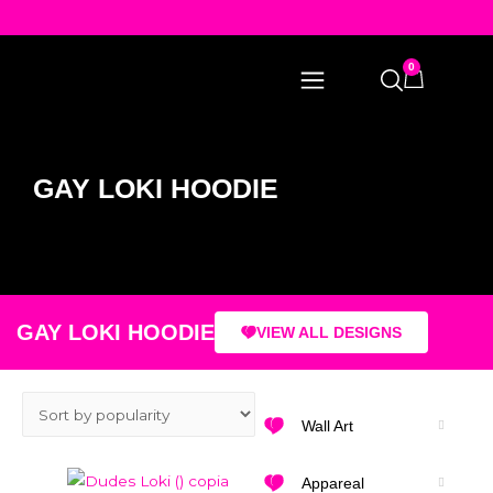
0
GAY LOKI HOODIE
GAY LOKI HOODIE
VIEW ALL DESIGNS
Wall Art
Appareal