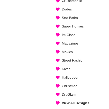
Cruisemobile
Dudes
Star Baths
Super Homies
Im Close
Magazines
Movies
Street Fashion
Divas
Halloqueer
Christmas
DraGlam
View All Designs