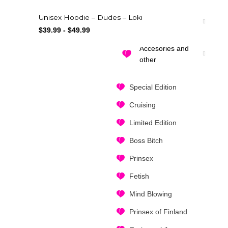
Unisex Hoodie – Dudes – Loki
Drinkware
$
39.99
-
$
49.99
Accesories and
other
Special Edition
Cruising
Limited Edition
Boss Bitch
Prinsex
Fetish
Mind Blowing
Prinsex of Finland