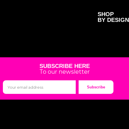
SHOP
BY DESIGN
SUBSCRIBE HERE
To our newsletter
Subscribe