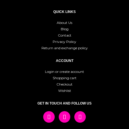
QUICK LINKS
About Us
Blog
Contact
Privacy Policy
Return and exchange policy
ACCOUNT
Login or create account
Shopping cart
Checkout
Wishlist
GET IN TOUCH AND FOLLOW US