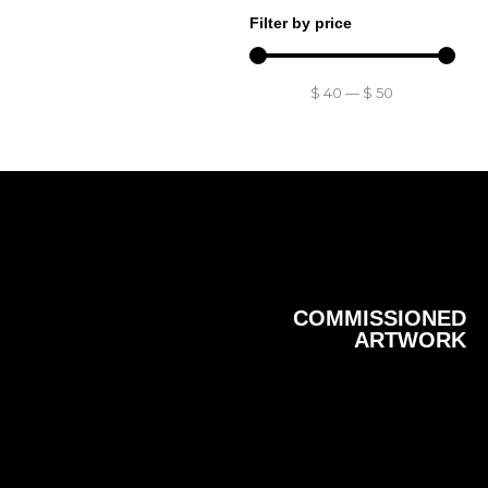
Filter by price
$
40
—
$
50
COMMISSIONED
ARTWORK