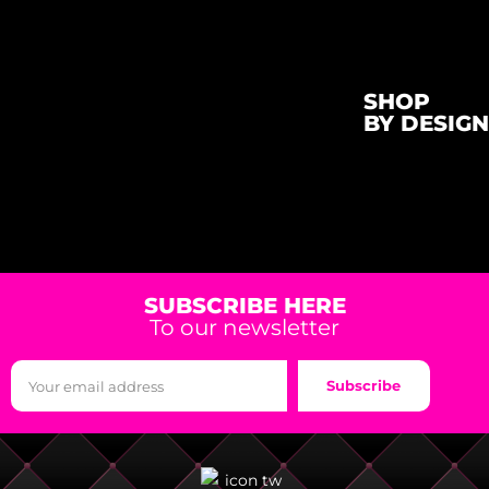
SHOP
BY DESIGN
SUBSCRIBE HERE
To our newsletter
Subscribe