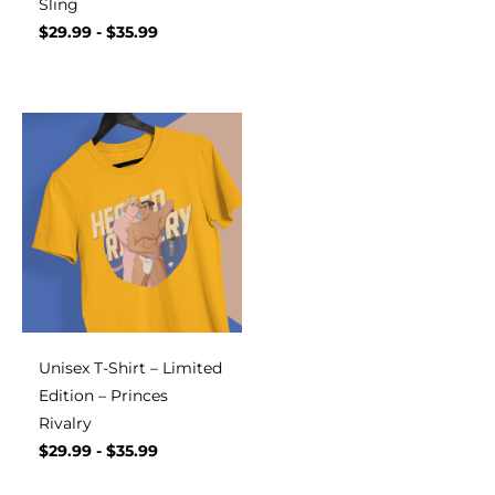
Sling
$
29.99
-
$
35.99
Unisex T-Shirt – Limited
Edition – Princes
Rivalry
$
29.99
-
$
35.99