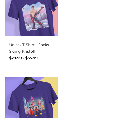
Unisex T-Shirt – Jocks –
Skiing Kristoff
$
29.99
-
$
35.99