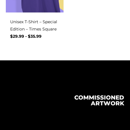
Unisex T-Shirt – Special
Edition – Times Square
$
29.99
-
$
35.99
COMMISSIONED
ARTWORK