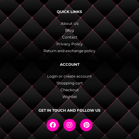
QUICK LINKS
About Us
Blog
Contact
Privacy Policy
Return and exchange policy
ACCOUNT
Login or create account
Shopping cart
Checkout
Wishlist
GET IN TOUCH AND FOLLOW US