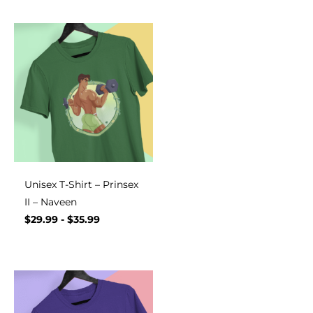
Unisex T-Shirt – Prinsex
II – Naveen
$
29.99
-
$
35.99