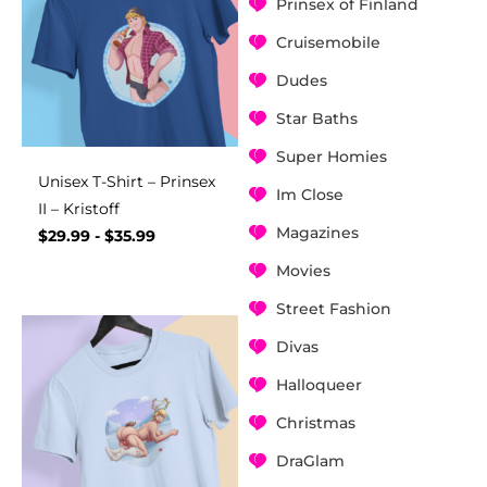
Prinsex of Finland
Cruisemobile
Dudes
Star Baths
Super Homies
Unisex T-Shirt – Prinsex
Im Close
II – Kristoff
Magazines
$
29.99
-
$
35.99
Movies
Street Fashion
Divas
Halloqueer
Christmas
DraGlam