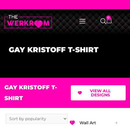
0
GAY KRISTOFF T-SHIRT
GAY KRISTOFF T-
VIEW ALL
DESIGNS
SHIRT
Wall Art