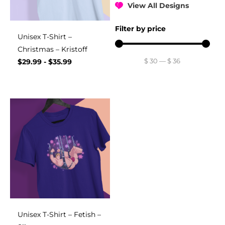
View All Designs
Filter by price
Unisex T-Shirt –
Christmas – Kristoff
$
30
—
$
36
$
29.99
-
$
35.99
Unisex T-Shirt – Fetish –