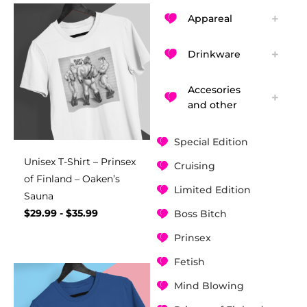
Appareal
Drinkware
Accesories
and other
Special Edition
Unisex T-Shirt – Prinsex
Cruising
of Finland – Oaken’s
Limited Edition
Sauna
$
29.99
-
$
35.99
Boss Bitch
Prinsex
Fetish
Mind Blowing