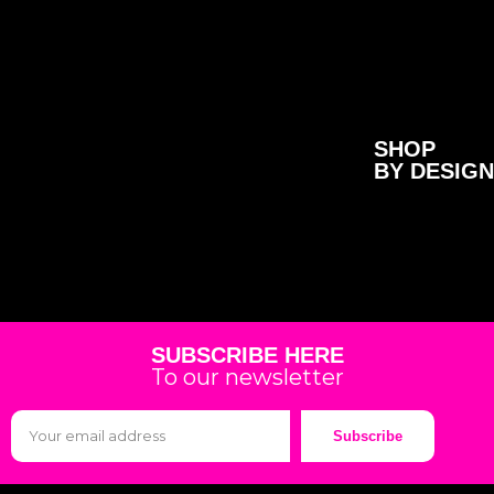
SHOP
BY DESIGN
SUBSCRIBE HERE
To our newsletter
Subscribe