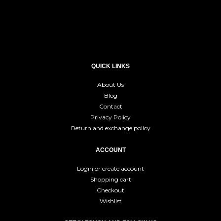
QUICK LINKS
About Us
Blog
Contact
Privacy Policy
Return and exchange policy
ACCOUNT
Login or create account
Shopping cart
Checkout
Wishlist