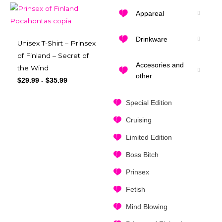
Appareal
Drinkware
Unisex T-Shirt – Prinsex
of Finland – Secret of
Accesories and
the Wind
other
$
29.99
-
$
35.99
Special Edition
Cruising
Limited Edition
Boss Bitch
Prinsex
Fetish
Mind Blowing