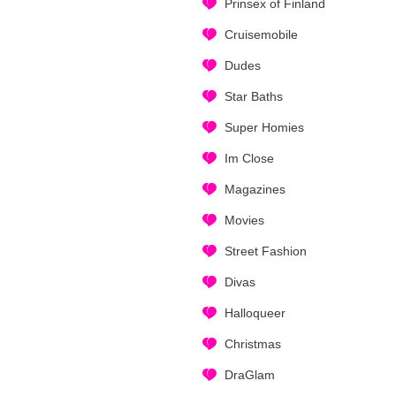
Prinsex of Finland
Cruisemobile
Dudes
Star Baths
Super Homies
Im Close
Magazines
Movies
Street Fashion
Divas
Halloqueer
Christmas
DraGlam