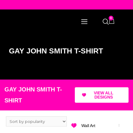
0
GAY JOHN SMITH T-SHIRT
GAY JOHN SMITH T-
VIEW ALL
DESIGNS
SHIRT
Wall Art