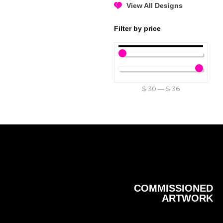
View All Designs
Filter by price
$
30
—
$
36
COMMISSIONED
ARTWORK