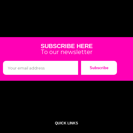
SUBSCRIBE HERE
To our newsletter
Subscribe
QUICK LINKS