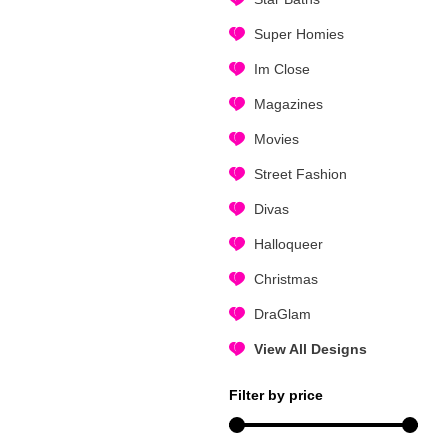
Super Homies
Im Close
Magazines
Movies
Street Fashion
Divas
Halloqueer
Christmas
DraGlam
View All Designs
Filter by price