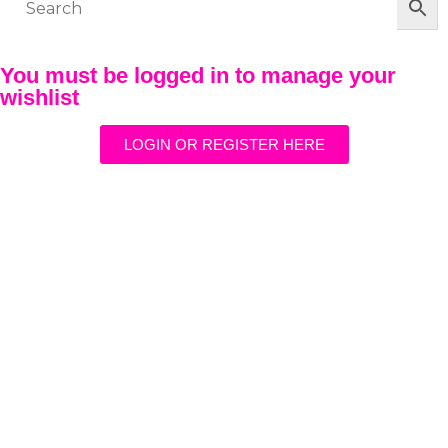
You must be logged in to manage your
wishlist
LOGIN OR REGISTER HERE