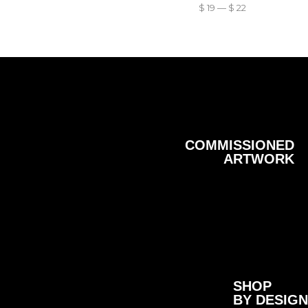
$
19
—
$
22
COMMISSIONED
ARTWORK
SHOP
BY DESIGN