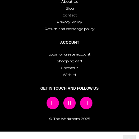
About Us
Blog
Contact
Privacy Policy
Return and exchange policy
ACCOUNT
Login or create account
Shopping cart
Checkout
Wishlist
GET IN TOUCH AND FOLLOW US
© The Werkroom 2025