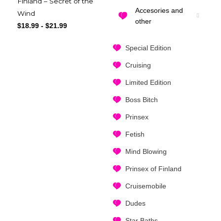
Finland – Secret of the
Accesories and
Wind
other
$
18.99
-
$
21.99
Special Edition
Cruising
Limited Edition
Boss Bitch
Prinsex
Fetish
Mind Blowing
Prinsex of Finland
Cruisemobile
Dudes
Star Baths