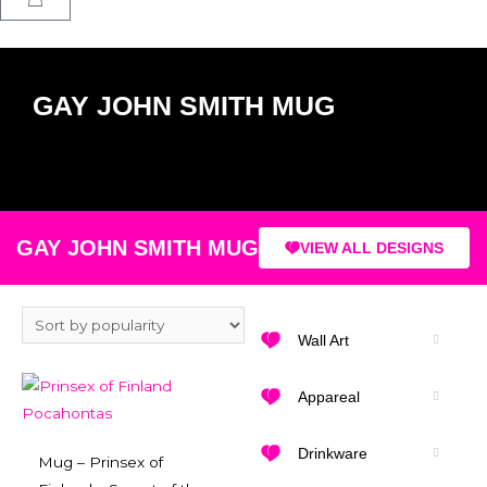
GAY JOHN SMITH MUG
GAY JOHN SMITH MUG
VIEW ALL DESIGNS
Wall Art
Appareal
Drinkware
Mug – Prinsex of