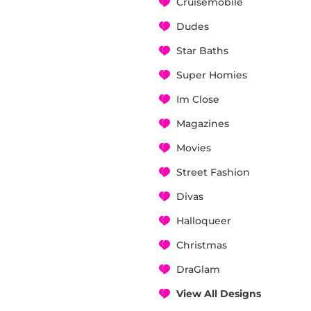
Cruisemobile
Dudes
Star Baths
Super Homies
Im Close
Magazines
Movies
Street Fashion
Divas
Halloqueer
Christmas
DraGlam
View All Designs