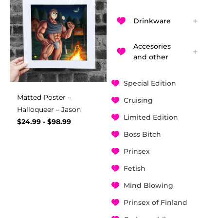
Drinkware
Accesories
and other
Special Edition
Matted Poster –
Cruising
Halloqueer – Jason
Limited Edition
$
24.99
-
$
98.99
Boss Bitch
Prinsex
Fetish
Mind Blowing
Prinsex of Finland