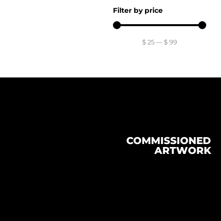
Filter by price
$
25
—
$
99
COMMISSIONED
ARTWORK