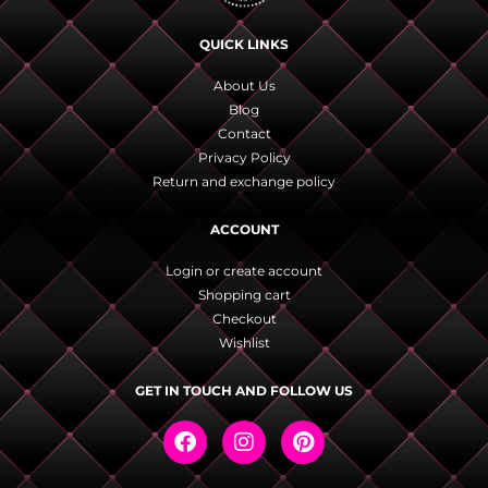
QUICK LINKS
About Us
Blog
Contact
Privacy Policy
Return and exchange policy
ACCOUNT
Login or create account
Shopping cart
Checkout
Wishlist
GET IN TOUCH AND FOLLOW US