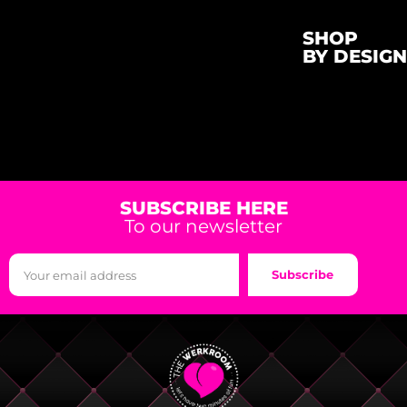
SHOP
BY DESIGN
SUBSCRIBE HERE
To our newsletter
Subscribe