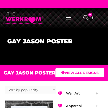
0
GAY JASON POSTER
GAY JASON POSTER
VIEW ALL DESIGNS
Wall Art
Appareal