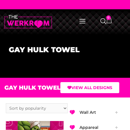
0
GAY HULK TOWEL
GAY HULK TOWEL
VIEW ALL DESIGNS
Wall Art
Appareal