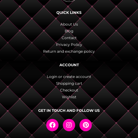
QUICK LINKS
About Us
Blog
Contact
Privacy Policy
Return and exchange policy
ACCOUNT
Login or create account
Shopping cart
Checkout
Wishlist
GET IN TOUCH AND FOLLOW US