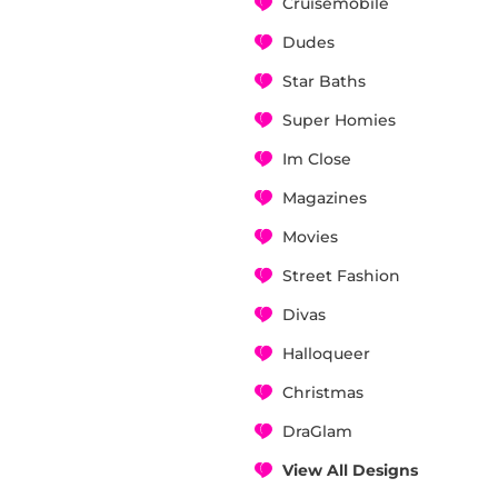
Cruisemobile
Dudes
Star Baths
Super Homies
Im Close
Magazines
Movies
Street Fashion
Divas
Halloqueer
Christmas
DraGlam
View All Designs