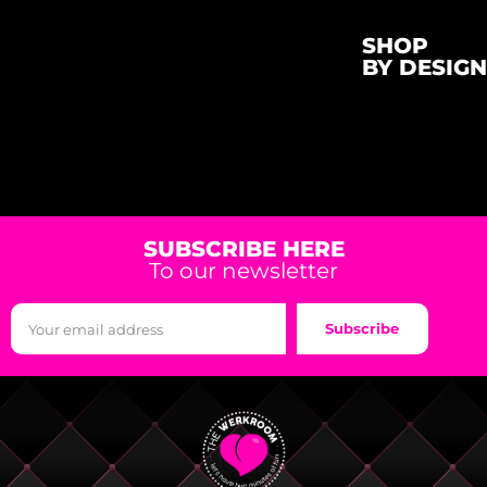
SHOP
BY DESIGN
SUBSCRIBE HERE
To our newsletter
Subscribe