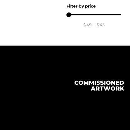
Filter by price
$
45
—
$
45
COMMISSIONED
ARTWORK