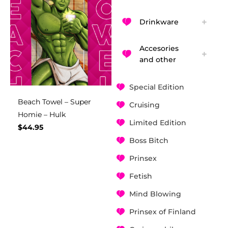
Drinkware
Accesories
and other
Special Edition
Beach Towel – Super
Cruising
Homie – Hulk
Limited Edition
$
44.95
Boss Bitch
Prinsex
Fetish
Mind Blowing
Prinsex of Finland