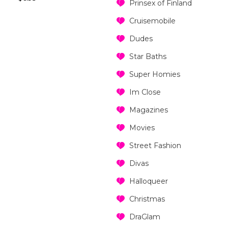
Prinsex of Finland
Cruisemobile
Dudes
Star Baths
Super Homies
Im Close
Magazines
Movies
Street Fashion
Divas
Halloqueer
Christmas
DraGlam