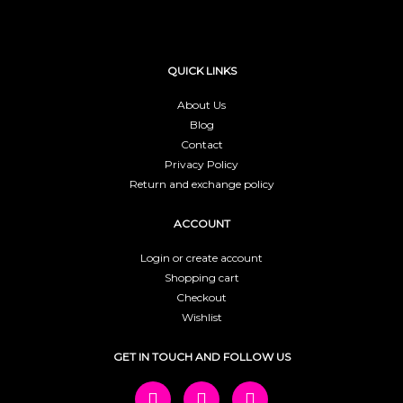
QUICK LINKS
About Us
Blog
Contact
Privacy Policy
Return and exchange policy
ACCOUNT
Login or create account
Shopping cart
Checkout
Wishlist
GET IN TOUCH AND FOLLOW US