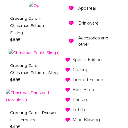
Appareal
Greeting Card –
Drinkware
Christmas Edition –
Fisting
Accesories and
$
6.95
other
Special Edition
Greeting Card –
Cruising
Christmas Edition – Sling
Limited Edition
$
6.95
Boss Bitch
Prinsex
Fetish
Greeting Card – Prinsex
Mind Blowing
II – Hercules
$
6.95