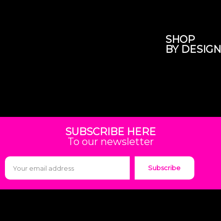
SHOP
BY DESIGN
SUBSCRIBE HERE
To our newsletter
Subscribe