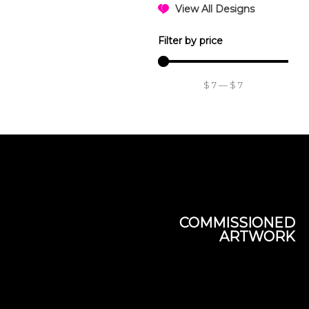
View All Designs
Filter by price
$
7
—
$
7
COMMISSIONED
ARTWORK