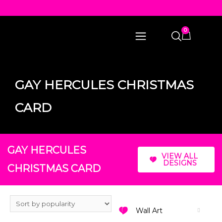
0
GAY HERCULES CHRISTMAS
CARD
GAY HERCULES
VIEW ALL
DESIGNS
CHRISTMAS CARD
Wall Art