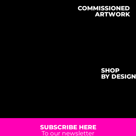
COMMISSIONED
ARTWORK
SHOP
BY DESIGN
SUBSCRIBE HERE
To our newsletter