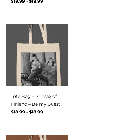
$
18.99
-
$
18.99
Tote Bag – Prinsex of
Finland – Be my Guest
$
18.99
-
$
18.99