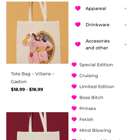
Appareal
Drinkware
Accesories
and other
Special Edition
Tote Bag – Villains –
Cruising
Gaston
Limited Edition
$
18.99
-
$
18.99
Boss Bitch
Prinsex
Fetish
Mind Blowing