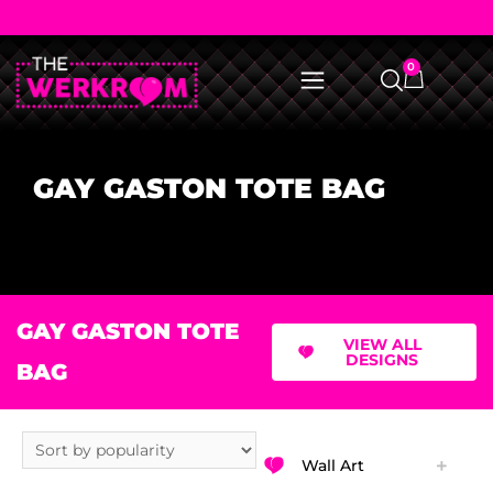
0
GAY GASTON TOTE BAG
GAY GASTON TOTE
VIEW ALL
DESIGNS
BAG
Wall Art