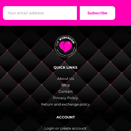
Subscribe
QUICK LINKS
About Us
Blog
Contact
Privacy Policy
Return and exchange policy
ACCOUNT
Login or create account