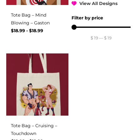
View All Designs
Tote Bag – Mind
Filter by price
Blowing – Gaston
$
18.99
-
$
18.99
$
19
—
$
19
Tote Bag – Cruising –
Touchdown