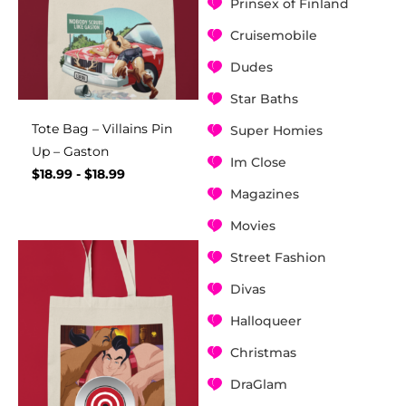
Prinsex of Finland
Cruisemobile
Dudes
Star Baths
Tote Bag – Villains Pin
Super Homies
Up – Gaston
Im Close
$
18.99
-
$
18.99
Magazines
Movies
Street Fashion
Divas
Halloqueer
Christmas
DraGlam