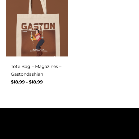
Tote Bag – Magazines –
Gastondashian
$
18.99
-
$
18.99