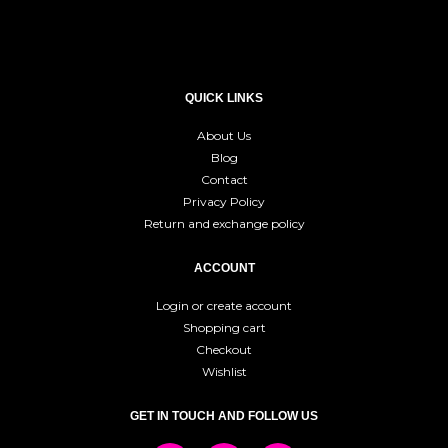
QUICK LINKS
About Us
Blog
Contact
Privacy Policy
Return and exchange policy
ACCOUNT
Login or create account
Shopping cart
Checkout
Wishlist
GET IN TOUCH AND FOLLOW US