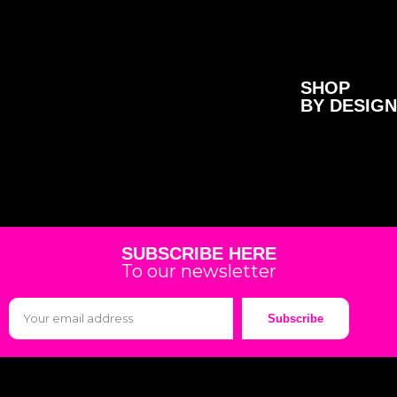
SHOP
BY DESIGN
SUBSCRIBE HERE
To our newsletter
Subscribe