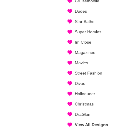
Cruisemobile
Dudes
Star Baths
Super Homies
Im Close
Magazines
Movies
Street Fashion
Divas
Halloqueer
Christmas
DraGlam
View All Designs