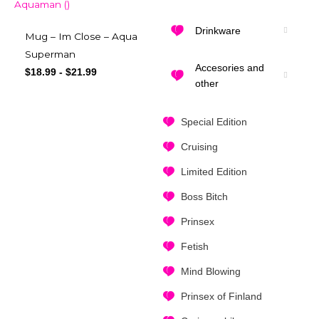
Drinkware
Mug – Im Close – Aqua
Superman
Accesories and
$
18.99
-
$
21.99
other
Special Edition
Cruising
Limited Edition
Boss Bitch
Prinsex
Fetish
Mind Blowing
Prinsex of Finland