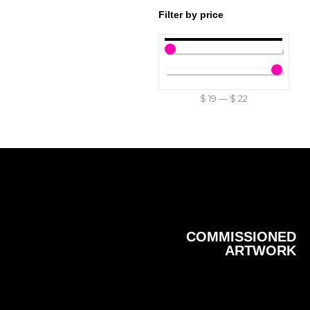
Filter by price
$
19
—
$
22
COMMISSIONED
ARTWORK