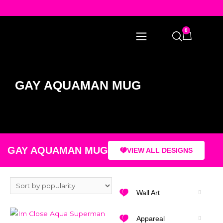
0
GAY AQUAMAN MUG
GAY AQUAMAN MUG
VIEW ALL DESIGNS
Wall Art
Appareal