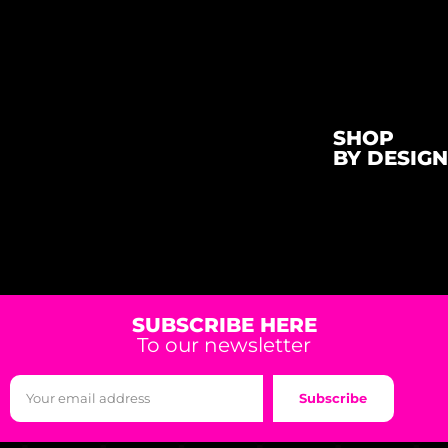
SHOP
BY DESIGN
SUBSCRIBE HERE
To our newsletter
Subscribe