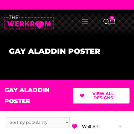
0
GAY ALADDIN POSTER
GAY ALADDIN
VIEW ALL
DESIGNS
POSTER
Wall Art