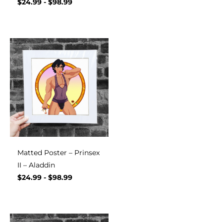
$
24.99
-
$
98.99
Matted Poster – Prinsex
II – Aladdin
$
24.99
-
$
98.99