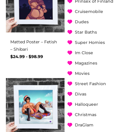
Prinsex of Finland
Cruisemobile
Dudes
Star Baths
Matted Poster – Fetish
Super Homies
– Shibari
Im Close
$
24.99
-
$
98.99
Magazines
Movies
Street Fashion
Divas
Halloqueer
Christmas
DraGlam