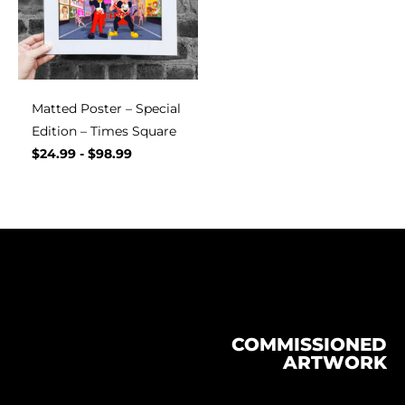
Matted Poster – Special
Edition – Times Square
$
24.99
-
$
98.99
COMMISSIONED
ARTWORK