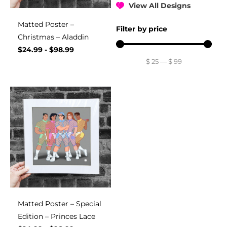
View All Designs
Matted Poster –
Filter by price
Christmas – Aladdin
$
24.99
-
$
98.99
$
25
—
$
99
Matted Poster – Special
Edition – Princes Lace