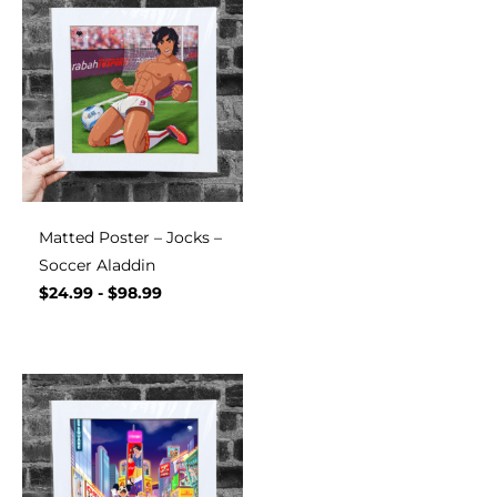
Matted Poster – Jocks –
Soccer Aladdin
$
24.99
-
$
98.99