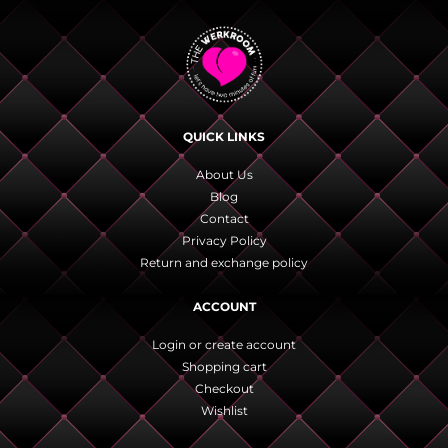
QUICK LINKS
About Us
Blog
Contact
Privacy Policy
Return and exchange policy
ACCOUNT
Login or create account
Shopping cart
Checkout
Wishlist