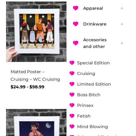
Appareal
Drinkware
Accesories
and other
Special Edition
Matted Poster –
Cruising
Cruising – WC Cruising
Limited Edition
$
24.99
-
$
98.99
Boss Bitch
Prinsex
Fetish
Mind Blowing