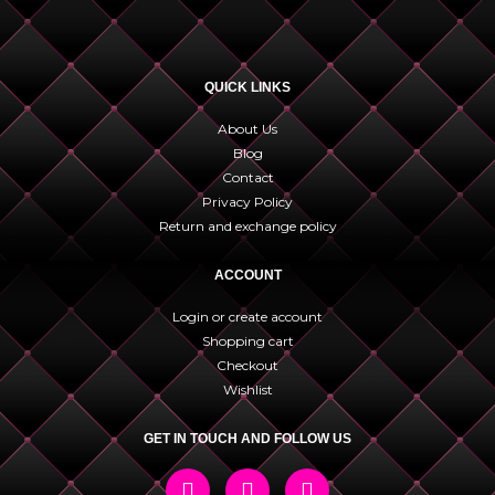
QUICK LINKS
About Us
Blog
Contact
Privacy Policy
Return and exchange policy
ACCOUNT
Login or create account
Shopping cart
Checkout
Wishlist
GET IN TOUCH AND FOLLOW US