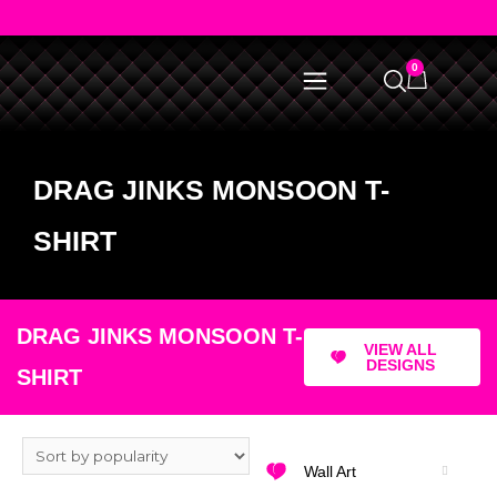
0
DRAG JINKS MONSOON T-
SHIRT
DRAG JINKS MONSOON T-
VIEW ALL
DESIGNS
SHIRT
Wall Art