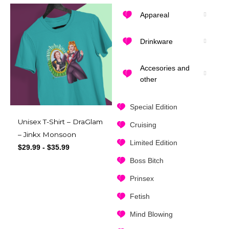
Appareal
Drinkware
Accesories and
other
Special Edition
Unisex T-Shirt – DraGlam
Cruising
– Jinkx Monsoon
Limited Edition
$
29.99
-
$
35.99
Boss Bitch
Prinsex
Fetish
Mind Blowing