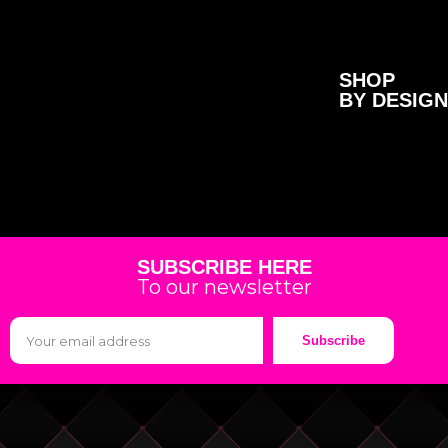
SHOP
BY DESIGN
SUBSCRIBE HERE
To our newsletter
Subscribe