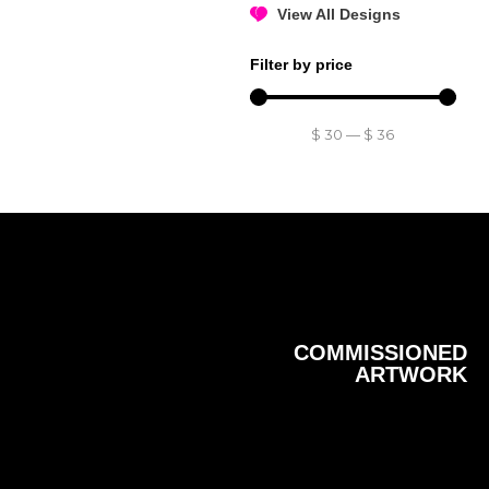
View All Designs
Filter by price
$
30
—
$
36
COMMISSIONED
ARTWORK