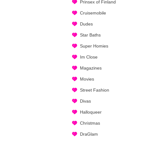
Prinsex of Finland
Cruisemobile
Dudes
Star Baths
Super Homies
Im Close
Magazines
Movies
Street Fashion
Divas
Halloqueer
Christmas
DraGlam