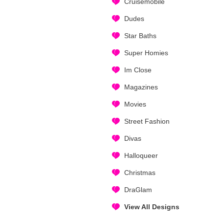
Cruisemobile
Dudes
Star Baths
Super Homies
Im Close
Magazines
Movies
Street Fashion
Divas
Halloqueer
Christmas
DraGlam
View All Designs