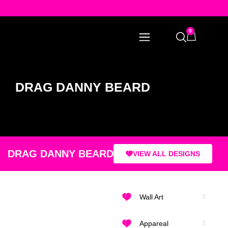
0
DRAG DANNY BEARD
DRAG DANNY BEARD
VIEW ALL DESIGNS
Wall Art
Appareal