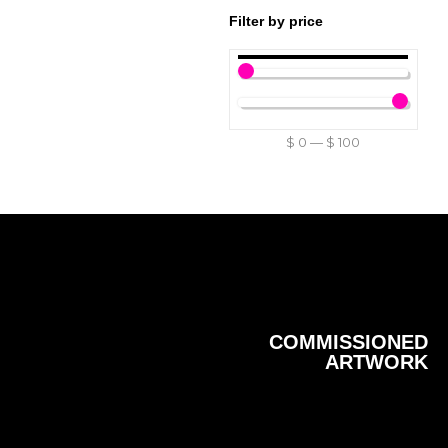
Filter by price
$
0
—
$
100
COMMISSIONED
ARTWORK