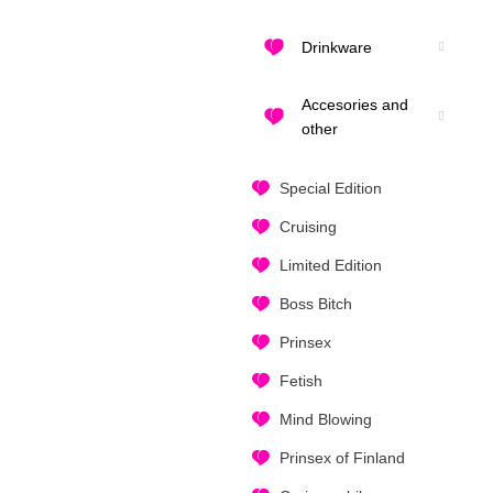
Drinkware
Accesories and
other
Special Edition
Cruising
Limited Edition
Boss Bitch
Prinsex
Fetish
Mind Blowing
Prinsex of Finland