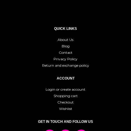
QUICK LINKS
About Us
Blog
Contact
Privacy Policy
Return and exchange policy
ACCOUNT
Login or create account
Shopping cart
Checkout
Wishlist
GET IN TOUCH AND FOLLOW US