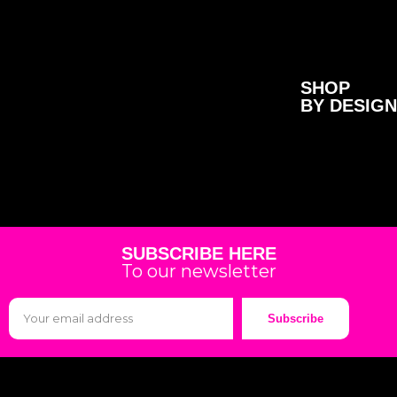
SHOP
BY DESIGN
SUBSCRIBE HERE
To our newsletter
Subscribe