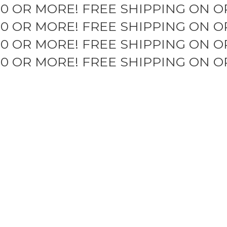
50 OR MORE!
FREE SHIPPING ON O
50 OR MORE!
FREE SHIPPING ON O
50 OR MORE!
FREE SHIPPING ON O
50 OR MORE!
FREE SHIPPING ON O