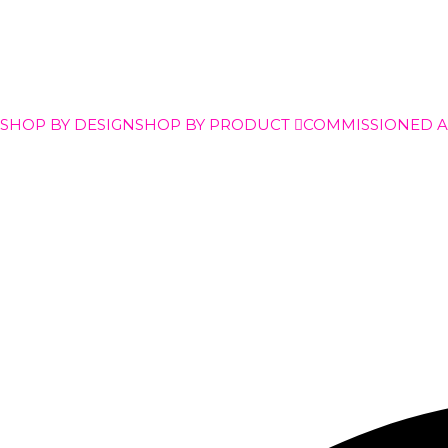
SHOP BY DESIGN
SHOP BY PRODUCT
COMMISSIONED 