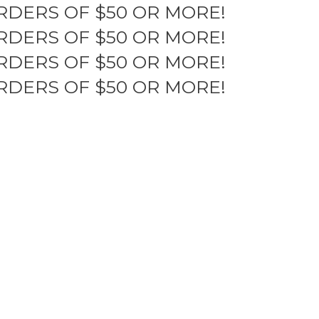
RDERS OF $50 OR MORE!
RDERS OF $50 OR MORE!
RDERS OF $50 OR MORE!
RDERS OF $50 OR MORE!