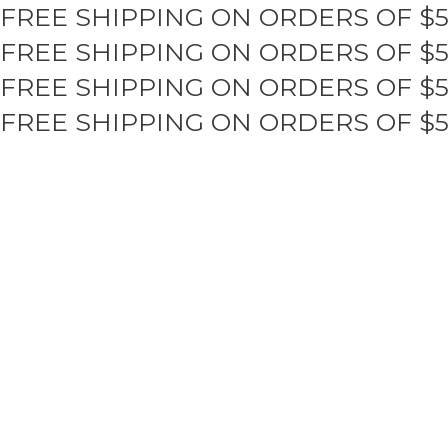
FREE SHIPPING ON ORDERS OF $
Skip
to
FREE SHIPPING ON ORDERS OF $
content
FREE SHIPPING ON ORDERS OF $
FREE SHIPPING ON ORDERS OF $