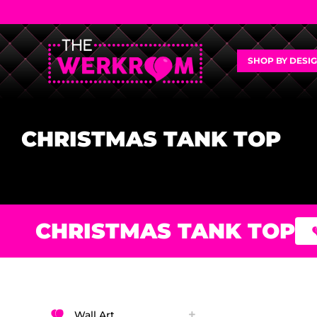
SHOP BY DESI
CHRISTMAS TANK TOP
CHRISTMAS TANK TOP
Wall Art