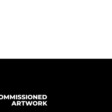
OMMISSIONED
ARTWORK