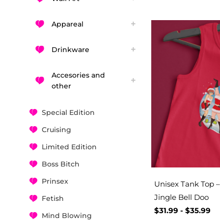
Appareal
Drinkware
Accesories and
other
Special Edition
Cruising
Limited Edition
Boss Bitch
Prinsex
Unisex Tank Top – 
Jingle Bell Doo
Fetish
$
31.99
-
$
35.99
Mind Blowing