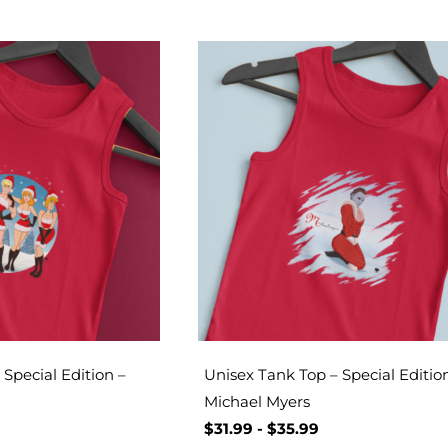
Special Edition –
Unisex Tank Top – Special Editio
Michael Myers
$
31.99
-
$
35.99