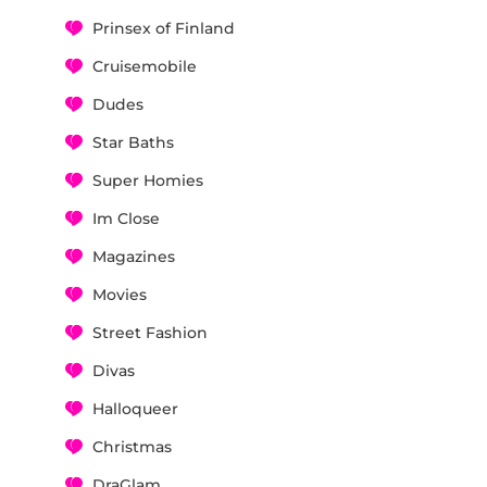
Prinsex of Finland
Cruisemobile
Dudes
Star Baths
Super Homies
Im Close
Magazines
Movies
Street Fashion
Divas
Halloqueer
Christmas
DraGlam