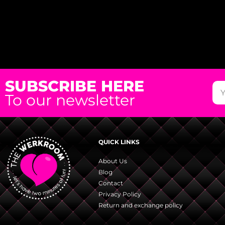
SUBSCRIBE HERE
To our newsletter
QUICK LINKS
About Us
Blog
Contact
Privacy Policy
Return and exchange policy