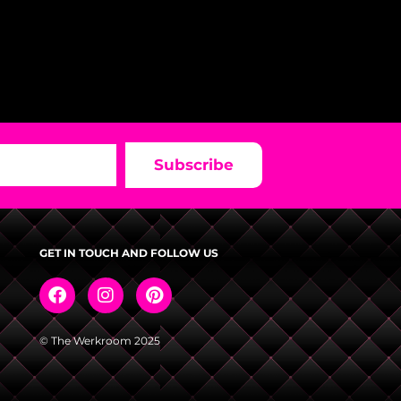
Subscribe
GET IN TOUCH AND FOLLOW US
© The Werkroom 2025