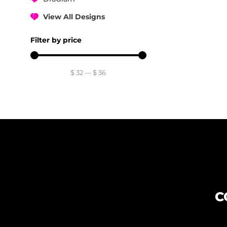
View All Designs
Filter by price
$
32
—
$
36
C