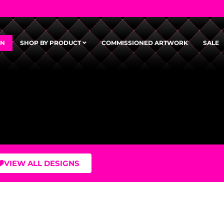
GN
SHOP BY PRODUCT
COMMISSIONED ARTWORK
SALE
VIEW ALL DESIGNS