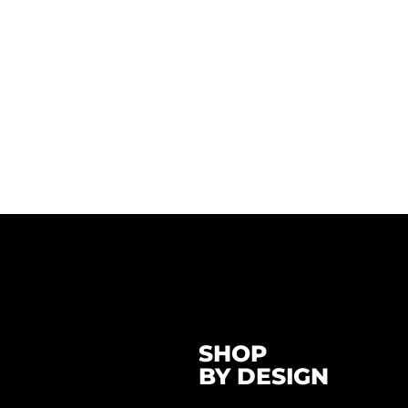
SHOP
BY DESIGN