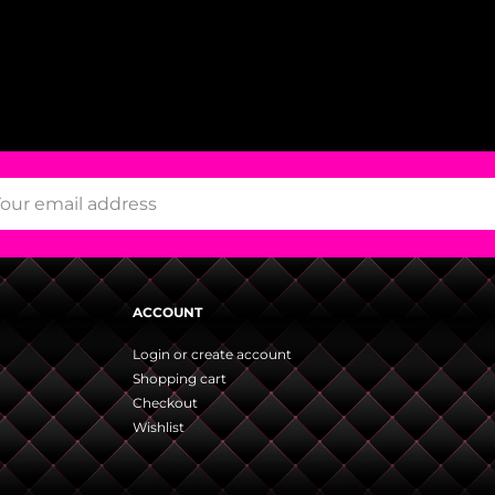
ACCOUNT
Login or create account
Shopping cart
Checkout
Wishlist