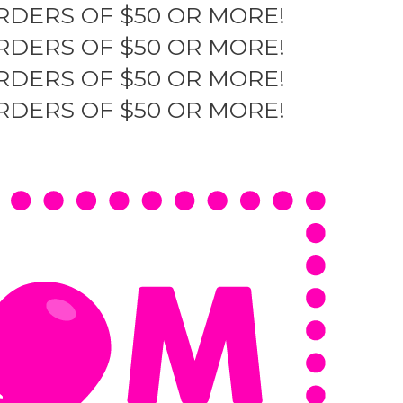
RDERS OF $50 OR MORE!
RDERS OF $50 OR MORE!
RDERS OF $50 OR MORE!
RDERS OF $50 OR MORE!