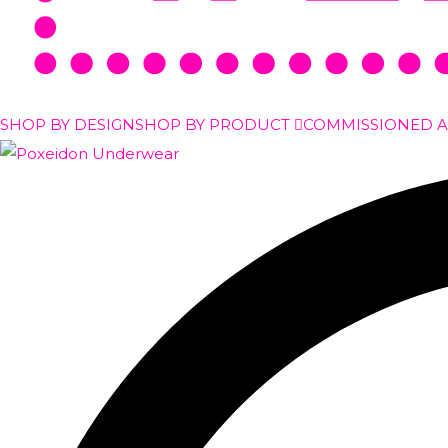
SHOP BY DESIGN
SHOP BY PRODUCT
COMMISSIONED 