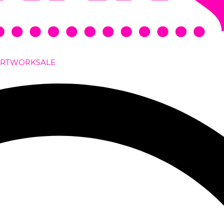
ARTWORK
SALE