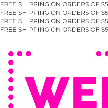
FREE SHIPPING ON ORDERS OF $
Skip
to
FREE SHIPPING ON ORDERS OF $
content
FREE SHIPPING ON ORDERS OF $
FREE SHIPPING ON ORDERS OF $