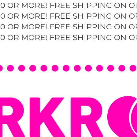
50 OR MORE!
FREE SHIPPING ON O
50 OR MORE!
FREE SHIPPING ON O
50 OR MORE!
FREE SHIPPING ON O
50 OR MORE!
FREE SHIPPING ON O