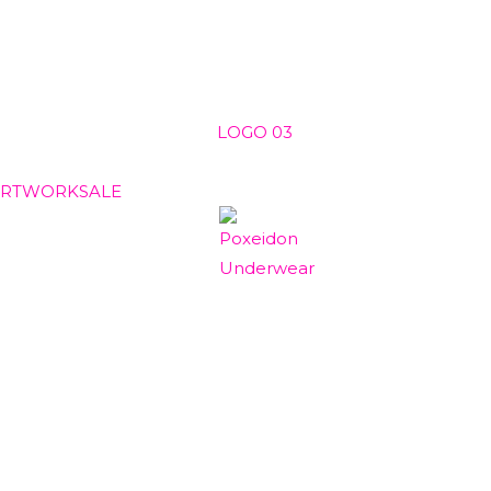
ARTWORK
SALE