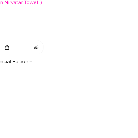
Select
Quick
Options
View
cial Edition –