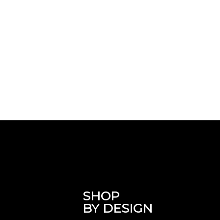
SHOP
BY DESIGN