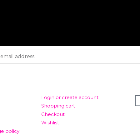
ACCOUNT
GET
Login or create account
Shopping cart
Checkout
© T
Wishlist
e policy