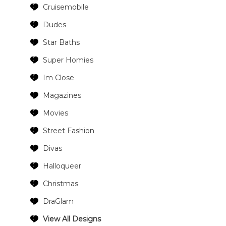
Cruisemobile
Dudes
Star Baths
Super Homies
Im Close
Magazines
Movies
Street Fashion
Divas
Halloqueer
Christmas
DraGlam
View All Designs