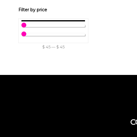
Filter by price
$
45
—
$
45
C