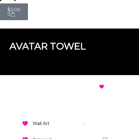
$
0.00
0
AVATAR TOWEL
AVATAR TOWEL
VIEW ALL DES
Wall Art