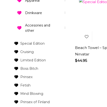
Appareal
Drinkware
Add to
Wishlist
Accesories and
other
Special Edition
Beach Towel – Spe
Cruising
Nirvatar
Limited Edition
$
44.95
Boss Bitch
Prinsex
Fetish
Mind Blowing
Prinsex of Finland