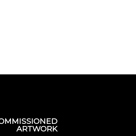
OMMISSIONED
ARTWORK