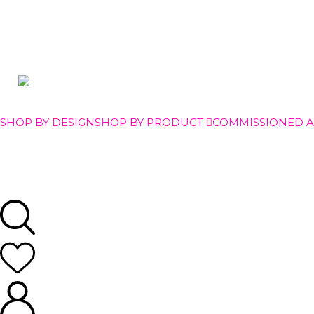
SHOP BY DESIGN
SHOP BY PRODUCT
COMMISSIONED 