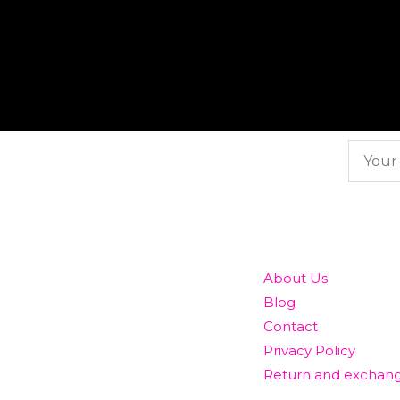
Subscribe here
To our newsletter
QUICK LINKS
About Us
Blog
Contact
Privacy Policy
Return and exchang