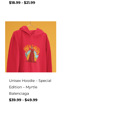
$
18.99
-
$
21.99
Unisex Hoodie – Special
Edition – Myrtle
Balenciaga
$
39.99
-
$
49.99