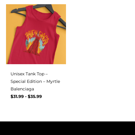
Unisex Tank Top –
Special Edition – Myrtle
Balenciaga
$
31.99
-
$
35.99