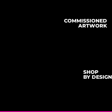
COMMISSIONED
ARTWORK
SHOP
BY DESIGN