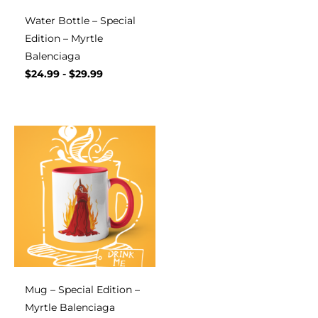
Water Bottle – Special
Edition – Myrtle
Balenciaga
$
24.99
-
$
29.99
Mug – Special Edition –
Myrtle Balenciaga