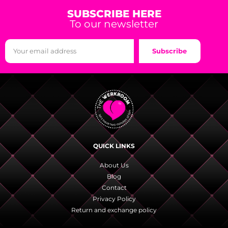
SUBSCRIBE HERE
To our newsletter
Subscribe
QUICK LINKS
About Us
Blog
Contact
Privacy Policy
Return and exchange policy