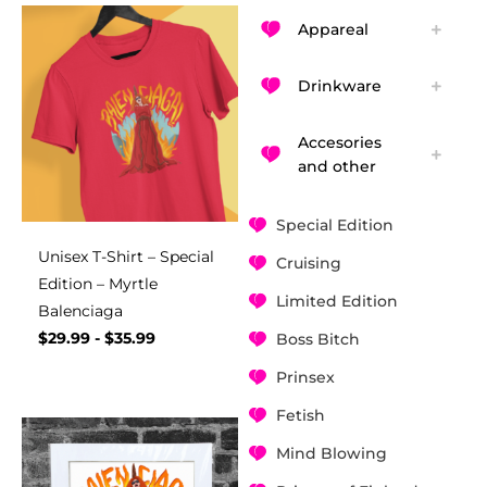
Appareal
Drinkware
Accesories
and other
Special Edition
Unisex T-Shirt – Special
Cruising
Edition – Myrtle
Limited Edition
Balenciaga
$
29.99
-
$
35.99
Boss Bitch
Prinsex
Fetish
Mind Blowing