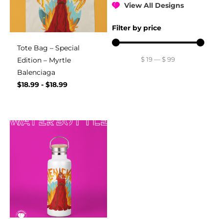
View All Designs
Filter by price
Tote Bag – Special
$
19
—
$
99
Edition – Myrtle
Balenciaga
$
18.99
-
$
18.99