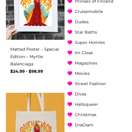
Prinsex of Finland
Cruisemobile
Dudes
Star Baths
Super Homies
Matted Poster – Special
Im Close
Edition – Myrtle
Magazines
Balenciaga
$
24.99
-
$
98.99
Movies
Street Fashion
Divas
Halloqueer
Christmas
DraGlam