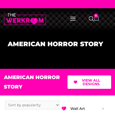
0
AMERICAN HORROR STORY
AMERICAN HORROR
VIEW ALL
DESIGNS
STORY
Wall Art