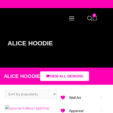
0
ALICE HOODIE
ALICE HOODIE
VIEW ALL DESIGNS
Wall Art
Appareal