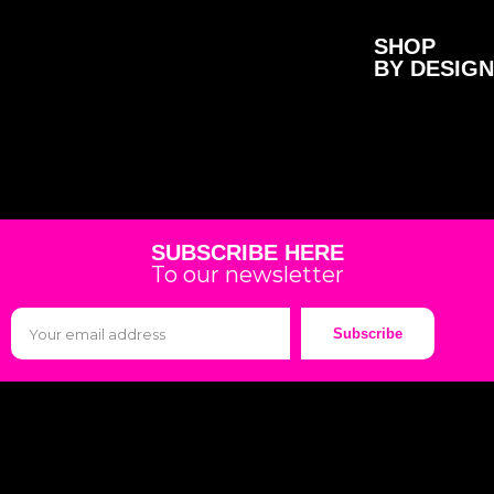
SHOP
BY DESIGN
SUBSCRIBE HERE
To our newsletter
Subscribe