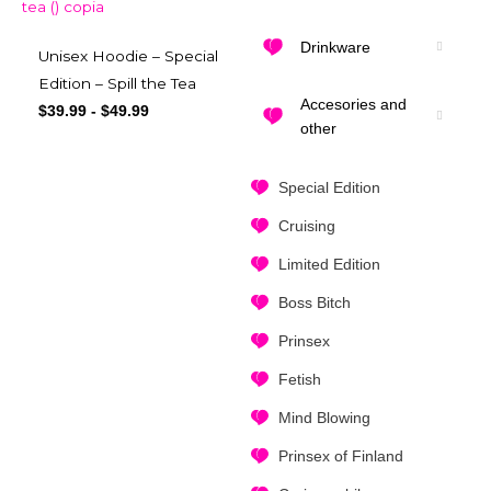
Drinkware
Unisex Hoodie – Special
Edition – Spill the Tea
Accesories and
$
39.99
-
$
49.99
other
Special Edition
Cruising
Limited Edition
Boss Bitch
Prinsex
Fetish
Mind Blowing
Prinsex of Finland