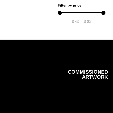
Filter by price
$
40
—
$
50
COMMISSIONED
ARTWORK