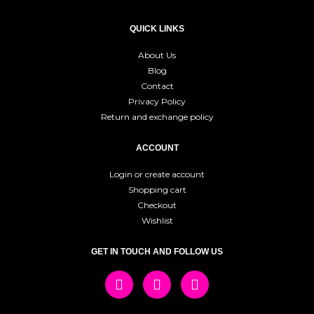
QUICK LINKS
About Us
Blog
Contact
Privacy Policy
Return and exchange policy
ACCOUNT
Login or create account
Shopping cart
Checkout
Wishlist
GET IN TOUCH AND FOLLOW US