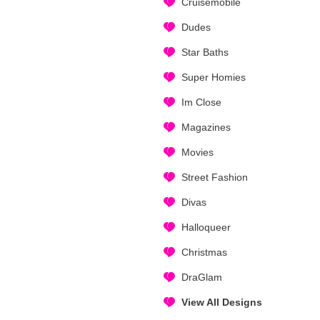
Cruisemobile
Dudes
Star Baths
Super Homies
Im Close
Magazines
Movies
Street Fashion
Divas
Halloqueer
Christmas
DraGlam
View All Designs