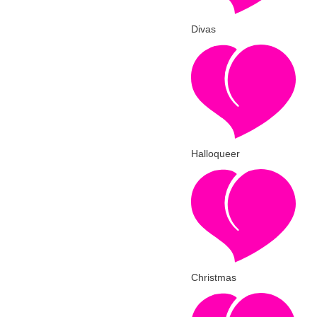
Divas
Halloqueer
Christmas