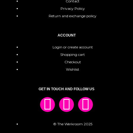
Contact
Privacy Policy
Return and exchange policy
ACCOUNT
Login or create account
Shopping cart
Checkout
Wishlist
GET IN TOUCH AND FOLLOW US
© The Werkroom 2025