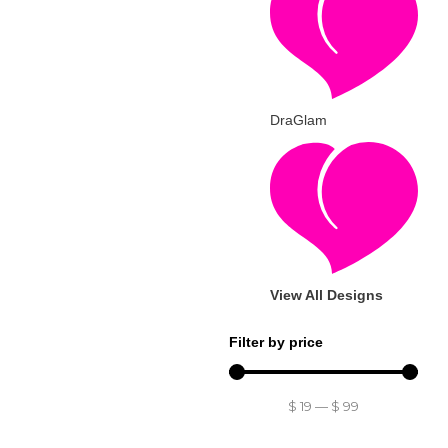
DraGlam
View All Designs
Filter by price
$
19
—
$
99