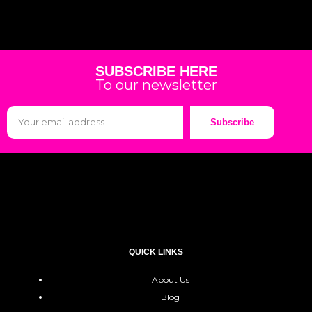
SUBSCRIBE HERE
To our newsletter
Subscribe
QUICK LINKS
About Us
Blog