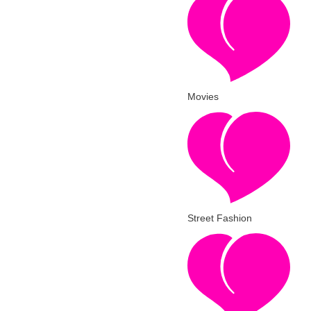
Movies
Street Fashion