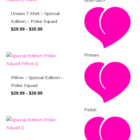
Boss Bitch
Unisex T-Shirt – Special
Edition – Poke Squad
$
29.99
-
$
35.99
Prinsex
Pillow – Special Edition –
Poke Squad
$
29.99
-
$
39.99
Fetish