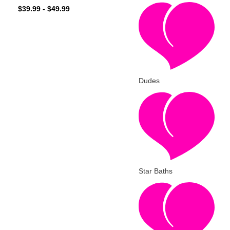
$
39.99
-
$
49.99
Dudes
Star Baths