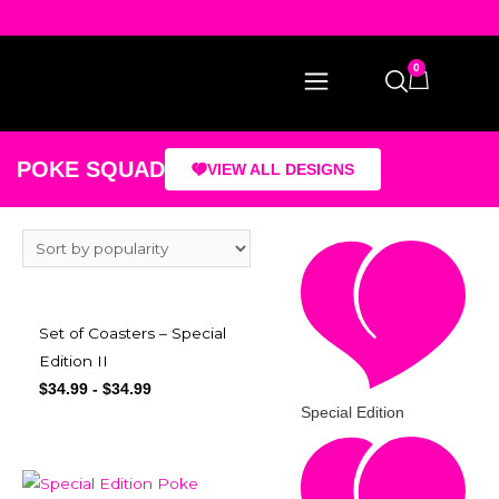
0
POKE SQUAD
VIEW ALL DESIGNS
Set of Coasters – Special
Edition II
$
34.99
-
$
34.99
Special Edition