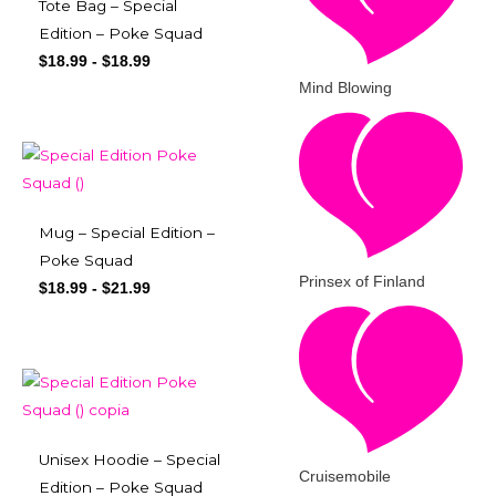
Tote Bag – Special
Edition – Poke Squad
$
18.99
-
$
18.99
Mind Blowing
Mug – Special Edition –
Poke Squad
Prinsex of Finland
$
18.99
-
$
21.99
Unisex Hoodie – Special
Cruisemobile
Edition – Poke Squad