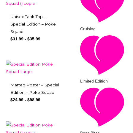
Unisex Tank Top –
Special Edition – Poke
Cruising
Squad
$
31.99
-
$
35.99
Limited Edition
Matted Poster – Special
Edition – Poke Squad
$
24.99
-
$
98.99