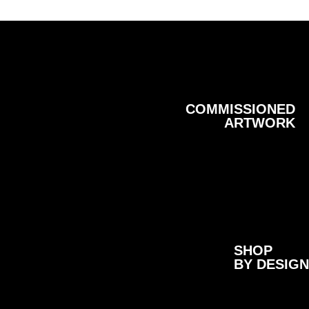
COMMISSIONED
ARTWORK
SHOP
BY DESIGN