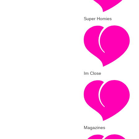
Super Homies
Im Close
Magazines