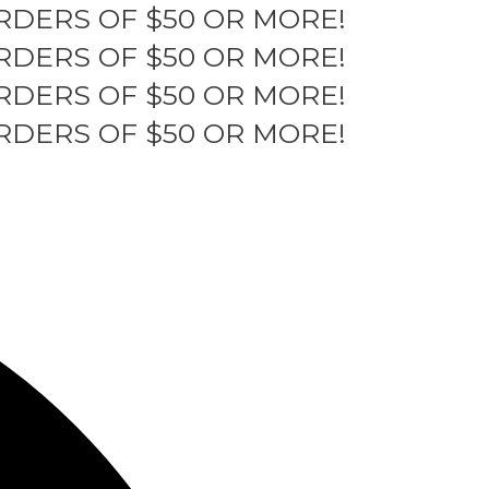
RDERS OF $50 OR MORE!
RDERS OF $50 OR MORE!
RDERS OF $50 OR MORE!
RDERS OF $50 OR MORE!