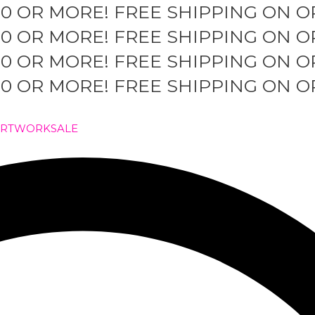
50 OR MORE!
FREE SHIPPING ON O
50 OR MORE!
FREE SHIPPING ON O
50 OR MORE!
FREE SHIPPING ON O
50 OR MORE!
FREE SHIPPING ON O
ARTWORK
SALE