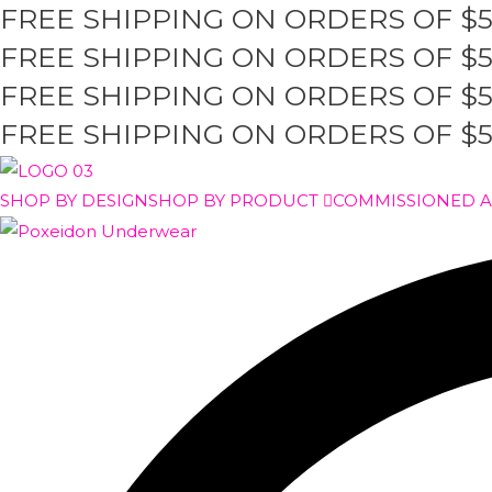
FREE SHIPPING ON ORDERS OF $
Skip
to
FREE SHIPPING ON ORDERS OF $
content
FREE SHIPPING ON ORDERS OF $
FREE SHIPPING ON ORDERS OF $
SHOP BY DESIGN
SHOP BY PRODUCT
COMMISSIONED 