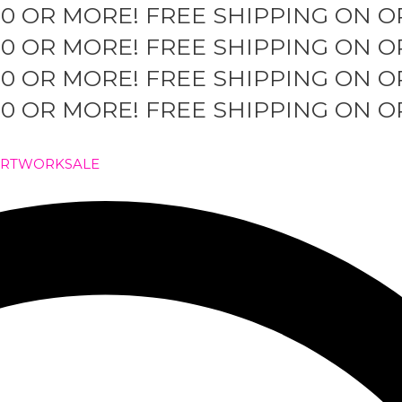
50 OR MORE!
FREE SHIPPING ON O
50 OR MORE!
FREE SHIPPING ON O
50 OR MORE!
FREE SHIPPING ON O
50 OR MORE!
FREE SHIPPING ON O
ARTWORK
SALE