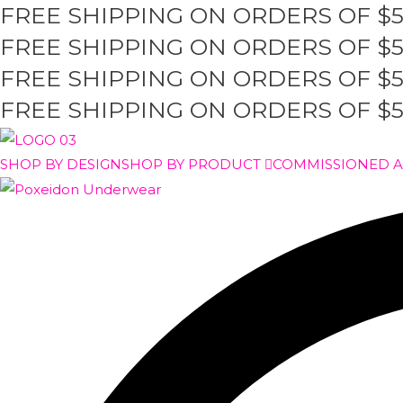
FREE SHIPPING ON ORDERS OF $
Skip
to
FREE SHIPPING ON ORDERS OF $
content
FREE SHIPPING ON ORDERS OF $
FREE SHIPPING ON ORDERS OF $
SHOP BY DESIGN
SHOP BY PRODUCT
COMMISSIONED 