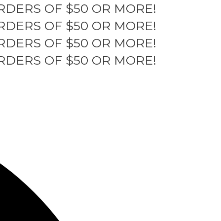
RDERS OF $50 OR MORE!
RDERS OF $50 OR MORE!
RDERS OF $50 OR MORE!
RDERS OF $50 OR MORE!