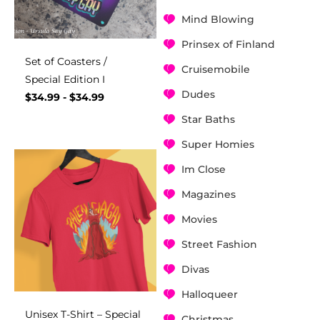
Mind Blowing
Prinsex of Finland
Set of Coasters /
Cruisemobile
Special Edition I
Dudes
$
34.99
-
$
34.99
Star Baths
Super Homies
Im Close
Magazines
Movies
Street Fashion
Divas
Halloqueer
Unisex T-Shirt – Special
Christmas