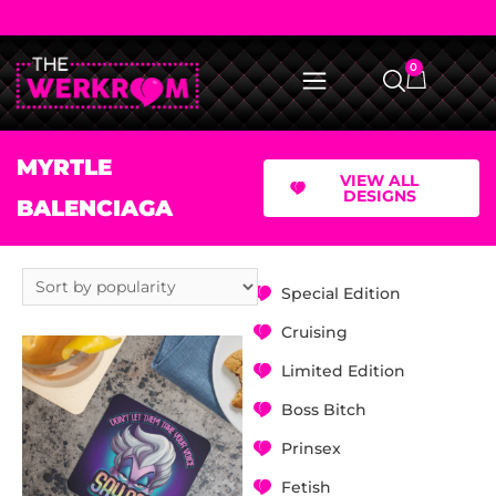
0
MYRTLE
VIEW ALL
DESIGNS
BALENCIAGA
Special Edition
Cruising
Limited Edition
Boss Bitch
Prinsex
Fetish