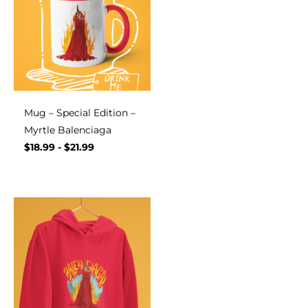
Mug – Special Edition –
Myrtle Balenciaga
$
18.99
-
$
21.99