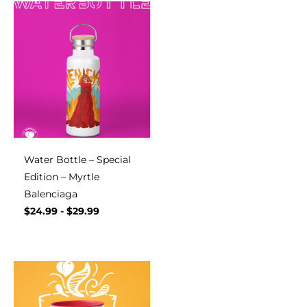
Water Bottle – Special
Edition – Myrtle
Balenciaga
$
24.99
-
$
29.99