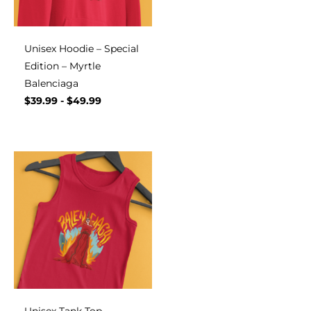
Unisex Hoodie – Special
Edition – Myrtle
Balenciaga
$
39.99
-
$
49.99