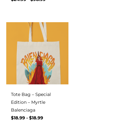
Tote Bag – Special
Edition – Myrtle
Balenciaga
$
18.99
-
$
18.99