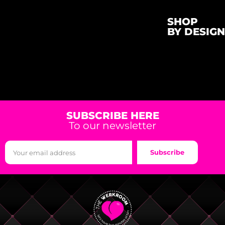
SHOP
BY DESIGN
SUBSCRIBE HERE
To our newsletter
Subscribe