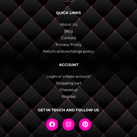
QUICK LINKS
About Us
Blog
Contact
Privacy Policy
Return and exchange policy
ACCOUNT
Login or create account
Shopping cart
Checkout
Wishlist
GET IN TOUCH AND FOLLOW US