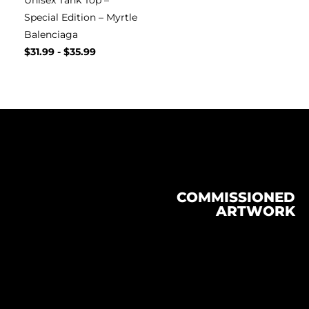
Unisex Tank Top –
Special Edition – Myrtle
Balenciaga
$
31.99
-
$
35.99
COMMISSIONED
ARTWORK