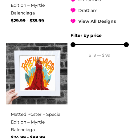
Edition – Myrtle
DraGlam
Balenciaga
$
29.99
-
$
35.99
View All Designs
Filter by price
$
19
—
$
99
Matted Poster – Special
Edition – Myrtle
Balenciaga
$
24.99
-
$
98.99