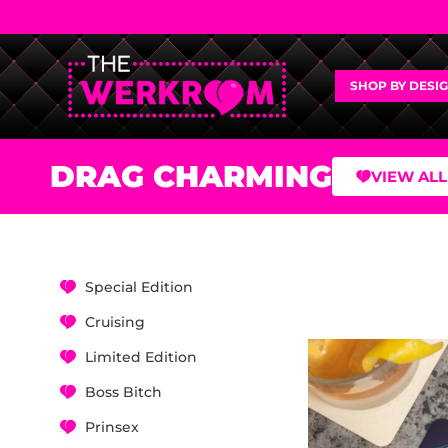
SHOP BY DESI
DRAG CHARMING
VIEW ALL
Special Edition
Cruising
Limited Edition
Boss Bitch
Prinsex