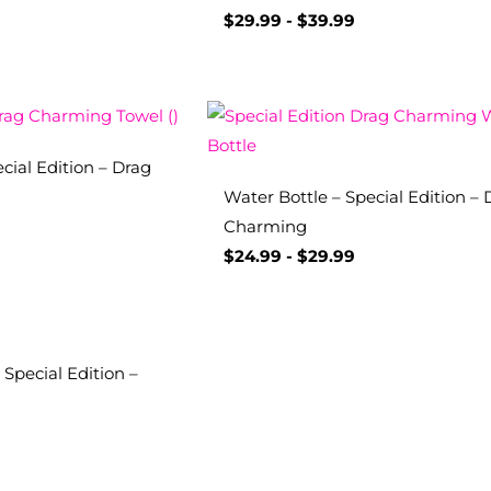
$
29.99
-
$
39.99
cial Edition – Drag
Water Bottle – Special Edition – 
Charming
$
24.99
-
$
29.99
Special Edition –