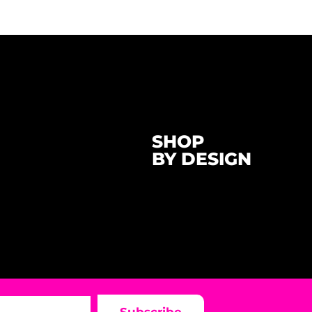
SHOP
BY DESIGN
Subscribe