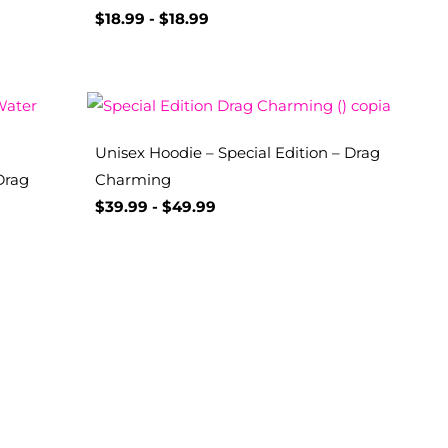
$
18.99
-
$
18.99
Unisex Hoodie – Special Edition – Drag
Drag
Charming
$
39.99
-
$
49.99