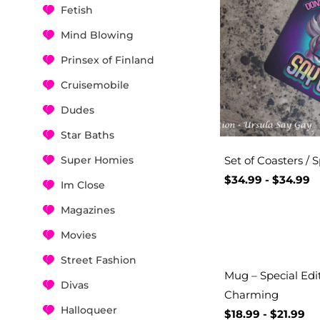
Fetish
Mind Blowing
Prinsex of Finland
Cruisemobile
Dudes
Star Baths
Super Homies
Set of Coasters / S
$
34.99
-
$
34.99
Im Close
Magazines
Movies
Street Fashion
Mug – Special Edi
Divas
Charming
Halloqueer
$
18.99
-
$
21.99