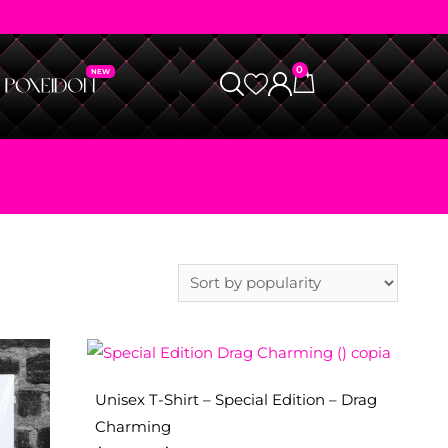
0
Unisex T-Shirt – Special Edition – Drag
Charming