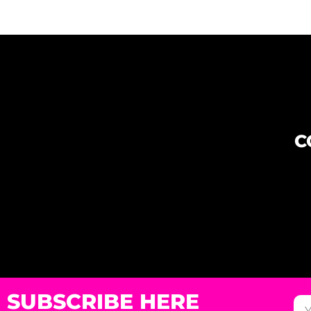
C
SUBSCRIBE HERE