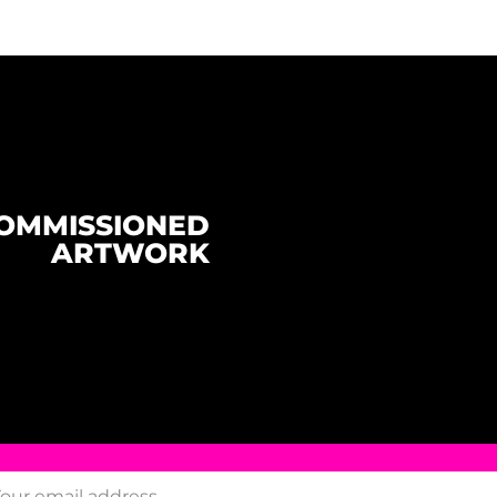
OMMISSIONED
ARTWORK