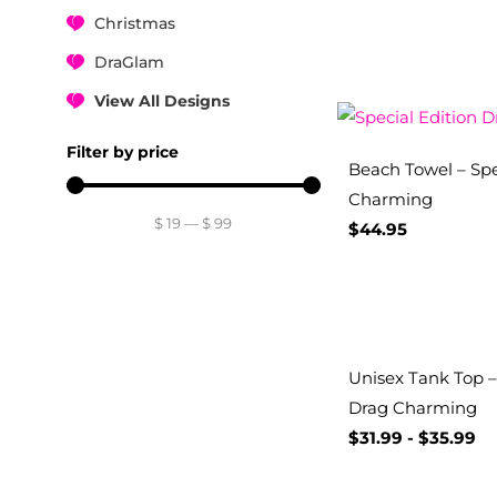
Christmas
DraGlam
View All Designs
Filter by price
Beach Towel – Spe
Charming
$
19
—
$
99
$
44.95
Unisex Tank Top – 
Drag Charming
$
31.99
-
$
35.99