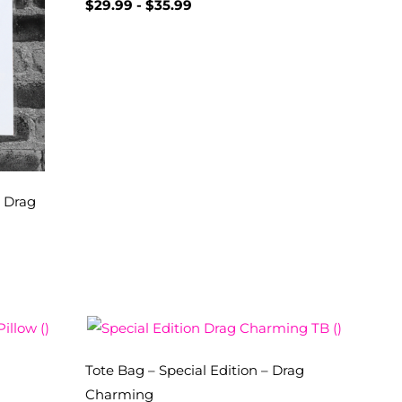
$
29.99
-
$
35.99
– Drag
Tote Bag – Special Edition – Drag
Charming