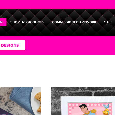
GN
SHOP BY PRODUCT
COMMISSIONED ARTWORK
SALE
 DESIGNS