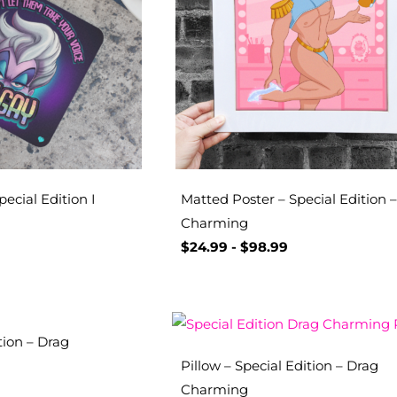
pecial Edition I
Matted Poster – Special Edition 
Charming
$
24.99
-
$
98.99
tion – Drag
Pillow – Special Edition – Drag
Charming