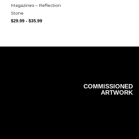
Magazines – Reflection
Stone
$
29.99
-
$
35.99
COMMISSIONED
ARTWORK