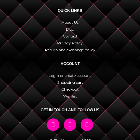
QUICK LINKS
About Us
Blog
Contact
Privacy Policy
Return and exchange policy
ACCOUNT
Login or create account
Shopping cart
Checkout
Wishlist
GET IN TOUCH AND FOLLOW US