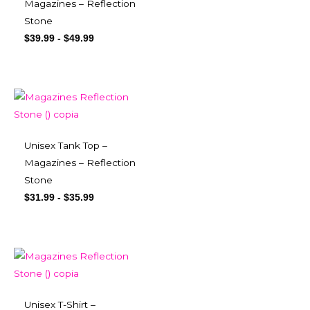
Magazines – Reflection
Stone
$
39.99
-
$
49.99
Unisex Tank Top –
Magazines – Reflection
Stone
$
31.99
-
$
35.99
Unisex T-Shirt –