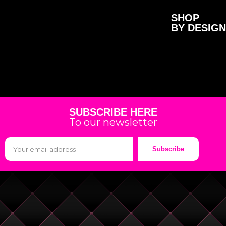
SHOP
BY DESIGN
SUBSCRIBE HERE
To our newsletter
Subscribe