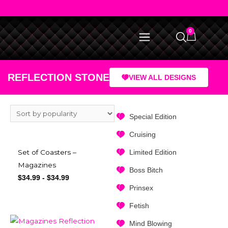
0
REFLECTION STONE
VIEW ALL DESIGNS
Special Edition
Cruising
Limited Edition
Set of Coasters –
Magazines
Boss Bitch
$
34.99
-
$
34.99
Prinsex
Fetish
Mind Blowing