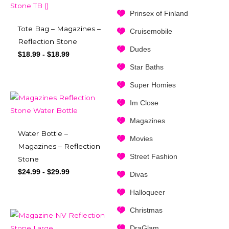
Prinsex of Finland
Tote Bag – Magazines –
Cruisemobile
Reflection Stone
Dudes
$
18.99
-
$
18.99
Star Baths
Super Homies
Im Close
Magazines
Water Bottle –
Movies
Magazines – Reflection
Street Fashion
Stone
$
24.99
-
$
29.99
Divas
Halloqueer
Christmas
DraGlam