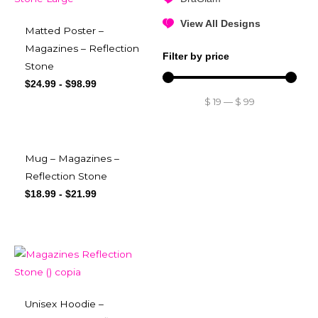
View All Designs
Matted Poster –
Magazines – Reflection
Filter by price
Stone
$
24.99
-
$
98.99
$
19
—
$
99
Mug – Magazines –
Reflection Stone
$
18.99
-
$
21.99
Unisex Hoodie –