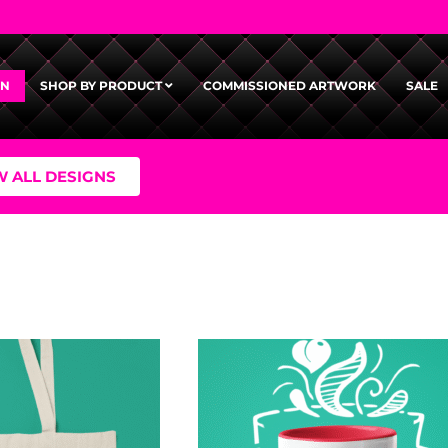
GN
SHOP BY PRODUCT
COMMISSIONED ARTWORK
SALE
W ALL DESIGNS