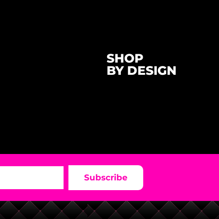
SHOP
BY DESIGN
Subscribe