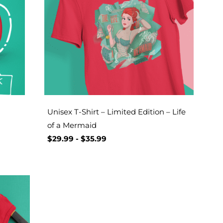
Unisex T-Shirt – Limited Edition – Life
of a Mermaid
$
29.99
-
$
35.99