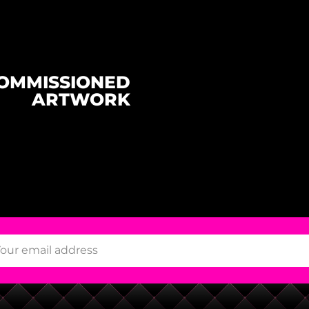
OMMISSIONED
ARTWORK