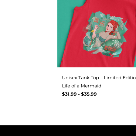
Unisex Tank Top – Limited Editio
Life of a Mermaid
$
31.99
-
$
35.99