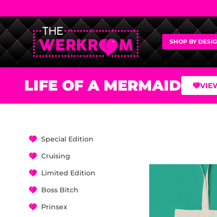
SHOP BY DESI
LIFE OF A MERMAID
VIE
Special Edition
Cruising
Limited Edition
Boss Bitch
Prinsex