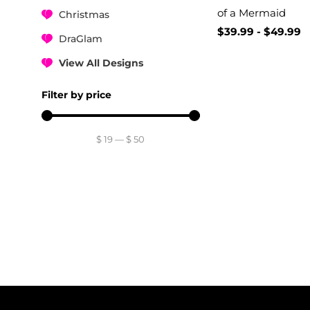
of a Mermaid
Christmas
$
39.99
-
$
49.99
DraGlam
View All Designs
Filter by price
$
19
—
$
50