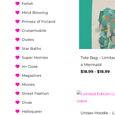
Fetish
Mind Blowing
Prinsex of Finland
Cruisemobile
Dudes
Star Baths
Super Homies
Tote Bag – Limited
a Mermaid
Im Close
$
18.99
-
$
18.99
Magazines
Movies
Street Fashion
Divas
Halloqueer
Unisex Hoodie – Li