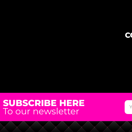
C
SUBSCRIBE HERE
To our newsletter