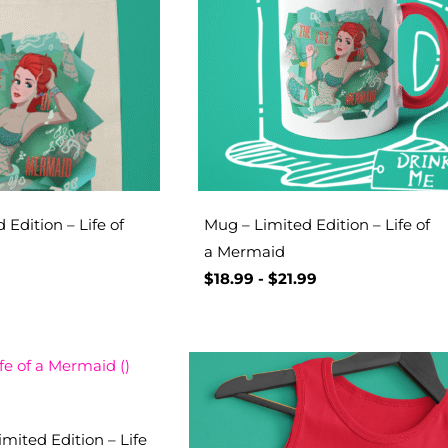
 Edition – Life of
Mug – Limited Edition – Life of
a Mermaid
$
18.99
-
$
21.99
mited Edition – Life